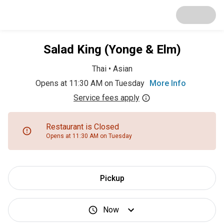
Salad King (Yonge & Elm)
Thai
•
Asian
Opens at 11:30 AM on Tuesday
More Info
Service fees apply
Restaurant is Closed
Opens at 11:30 AM on Tuesday
Pickup
Now