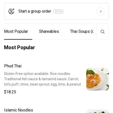
Start a group order
BETA
Most Popular
Shareables
Thai Soups (can be mad
Most Popular
Phud Thai
Gluten-Free option available. Rice noodles.
Traditional fish sauce & tamarind sauce. Carrot,
tofu puff, chive, bean sprout, egg, lime, & peanut
$18.25
Islamic Noodles