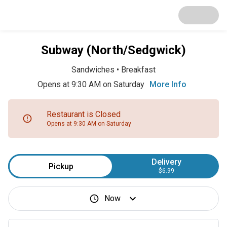
Subway (North/Sedgwick)
Sandwiches
•
Breakfast
Opens at 9:30 AM on Saturday
More Info
Restaurant is Closed
Opens at 9:30 AM on Saturday
Delivery
Pickup
$6.99
Now