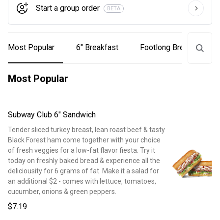
Start a group order
BETA
Most Popular
6" Breakfast
Footlong Breakfast
Most Popular
Subway Club 6" Sandwich
Tender sliced turkey breast, lean roast beef & tasty
Black Forest ham come together with your choice
of fresh veggies for a low-fat flavor fiesta. Try it
today on freshly baked bread & experience all the
deliciousity for 6 grams of fat. Make it a salad for
an additional $2 - comes with lettuce, tomatoes,
cucumber, onions & green peppers.
$7.19