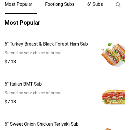
Most Popular
Footlong Subs
6" Subs
Signat
Most Popular
6" Turkey Breast & Black Forest Ham Sub
Served on your choice of bread.
$7.18
6" Italian BMT Sub
Served on your choice of bread.
$7.18
6" Sweet Onion Chicken Teriyaki Sub