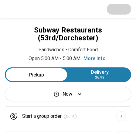
Subway Restaurants
(53rd/Dorchester)
Sandwiches
•
Comfort Food
Open 5:00 AM - 5:00 AM
More Info
Delivery
Pickup
$6.99
Now
Start a group order
BETA