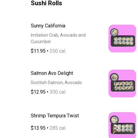
Sushi Rolls
Sunny California
Imitation Crab, Avocado and
Cucumber
$11.95
•
250 cal.
Salmon Avo Delight
Scottish Salmon, Avocado
$12.95
•
300 cal.
Shrimp Tempura Twist
$13.95
•
285 cal.