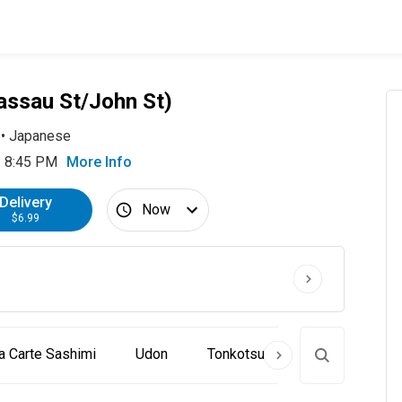
assau St/John St)
•
Japanese
- 8:45 PM
More Info
Delivery
Now
$6.99
a Carte Sashimi
Udon
Tonkotsu Ramen
Craft R