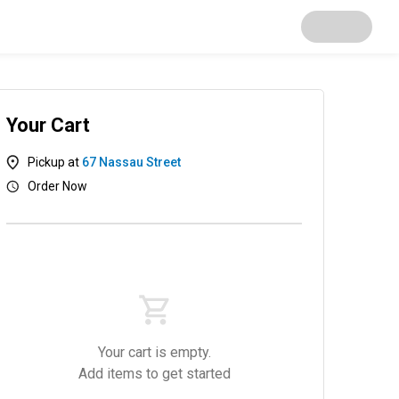
Your Cart
Pickup at
67 Nassau Street
Order Now
ice Bowl
Dumpling
Salad
Small hot food
S
Your cart is empty.
Add items to get started