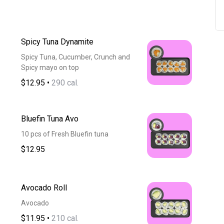
Spicy Tuna Dynamite
Spicy Tuna, Cucumber, Crunch and
Spicy mayo on top
$12.95
•
290 cal.
Bluefin Tuna Avo
10 pcs of Fresh Bluefin tuna
$12.95
Avocado Roll
Avocado
$11.95
•
210 cal.