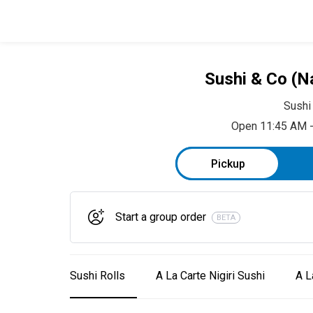
Sushi & Co (N
Sushi
Open 11:45 AM 
Pickup
Start a group order
BETA
Sushi Rolls
A La Carte Nigiri Sushi
A L