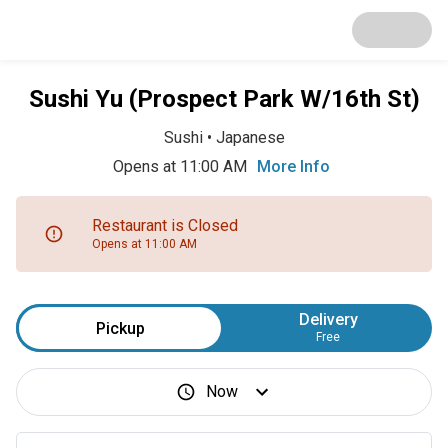
Sushi Yu (Prospect Park W/16th St)
Sushi
•
Japanese
Opens at 11:00 AM
More Info
Restaurant is Closed
Opens at 11:00 AM
Delivery
Pickup
Free
Now