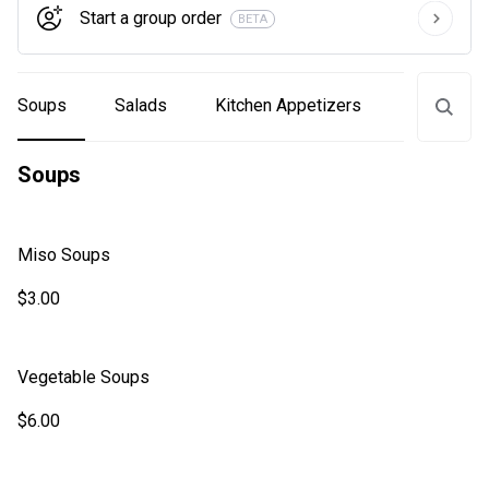
Start a group order
BETA
Soups
Salads
Kitchen Appetizers
Sushi Bar
Soups
Miso Soups
$3.00
Vegetable Soups
$6.00