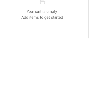
Your cart is empty.
Add items to get started