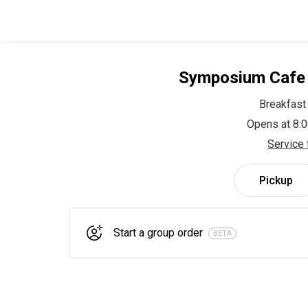
Symposium Cafe 
Breakfast
Opens at 8:
Service 
Pickup
Start a group order
BETA