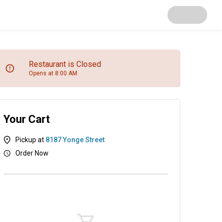
Restaurant is Closed
Opens at 8:00 AM
Your Cart
Pickup at
8187 Yonge Street
Order Now