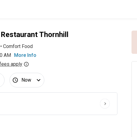
Restaurant Thornhill
•
Comfort Food
00 AM
More Info
fees apply
Now