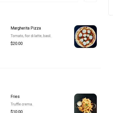
Margherita Pizza
Tomato, fior di latte, basil.
$20.00
Fries
Truffle crema.
$10.00