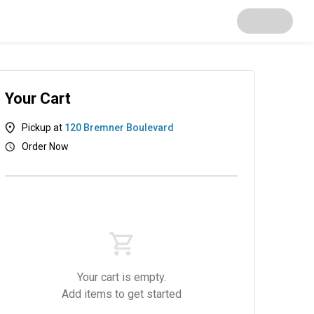
Your Cart
Pickup at
120 Bremner Boulevard
Order Now
Your cart is empty.
Add items to get started