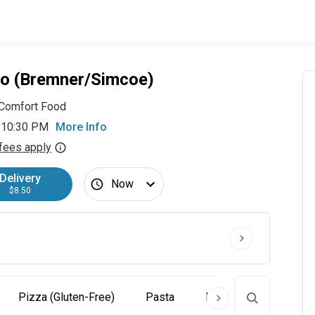
o (Bremner/Simcoe)
Comfort Food
 10:30 PM
More Info
fees apply
Delivery
Now
$8.50
Pizza (Gluten-Free)
Pasta
Piatti
Dolce