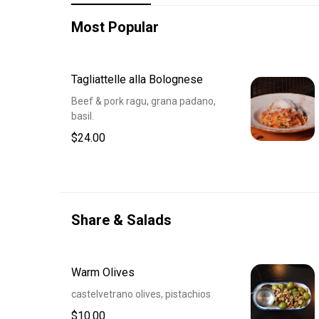
Most Popular
Tagliattelle alla Bolognese
Beef & pork ragu, grana padano,
basil.
$24.00
Share & Salads
Warm Olives
castelvetrano olives, pistachios
$10.00