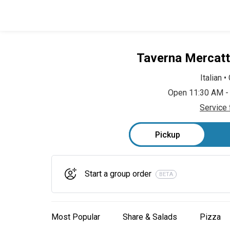
Taverna Mercatt
Italian
•
Open 11:30 AM -
Service 
Pickup
Start a group order
BETA
Most Popular
Share & Salads
Pizza