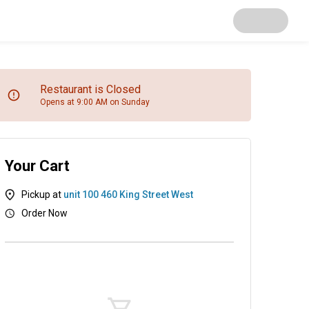
Restaurant is Closed
Opens at 9:00 AM on Sunday
Your Cart
Pickup at
unit 100 460 King Street West
Order Now
ig's Cookies
Salads & Sides
Sandwiches, Wrap & Pi