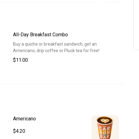
All-Day Breakfast Combo
Buy a quiche or breakfast sandwich, get an
Americano, drip coffee or Pluck tea for free!
$11.00
Americano
$4.20