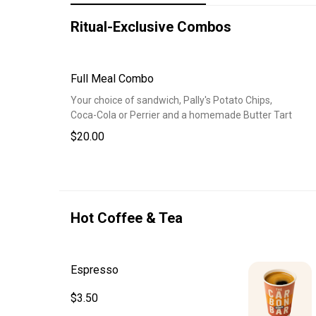
Ritual-Exclusive Combos
Full Meal Combo
Your choice of sandwich, Pally's Potato Chips,
Coca-Cola or Perrier and a homemade Butter Tart
$20.00
Hot Coffee & Tea
Espresso
$3.50