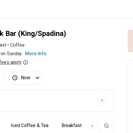
k Bar (King/Spadina)
ast
•
Coffee
 on Sunday
More Info
fees apply
Now
Iced Coffee & Tea
Breakfast
Pastries
Cra