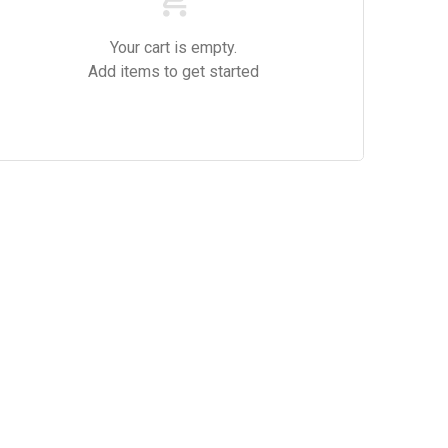
Your cart is empty.
Add items to get started