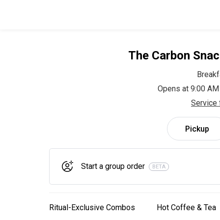
The Carbon Snac
Breakf
Opens at 9:00 AM
Service 
Pickup
Start a group order
BETA
Ritual-Exclusive Combos
Hot Coffee & Tea