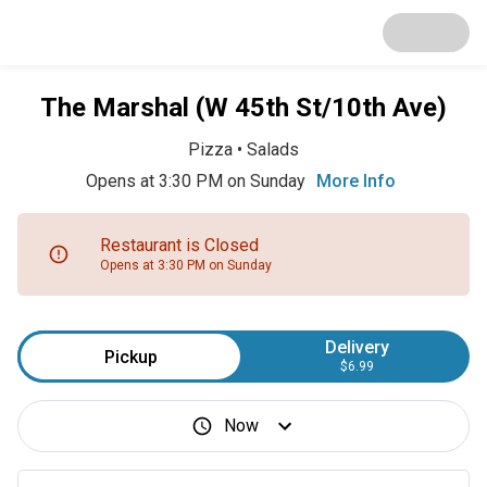
The Marshal (W 45th St/10th Ave)
Pizza
•
Salads
Opens at 3:30 PM on Sunday
More Info
Restaurant is Closed
Opens at 3:30 PM on Sunday
Delivery
Pickup
$6.99
Now