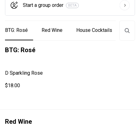
Start a group order
BETA
BTG: Rosé
Red Wine
House Cocktails
White
BTG: Rosé
D Sparkling Rose
$18.00
Red Wine