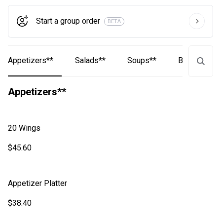
Start a group order
BETA
Appetizers**
Salads**
Soups**
Baskets**
Appetizers**
20 Wings
$45.60
Appetizer Platter
$38.40