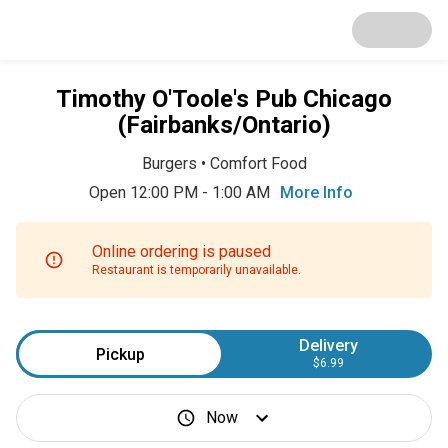
Timothy O'Toole's Pub Chicago
(Fairbanks/Ontario)
Burgers
•
Comfort Food
Open 12:00 PM - 1:00 AM
More Info
Online ordering is paused
Restaurant is temporarily unavailable.
Delivery
Pickup
$6.99
Now