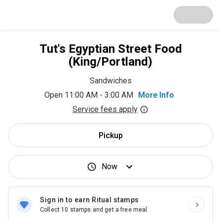
Tut's Egyptian Street Food
(King/Portland)
Sandwiches
Open 11:00 AM - 3:00 AM
More Info
Service fees apply
Pickup
Now
Sign in to earn Ritual stamps
Collect 10 stamps and get a free meal