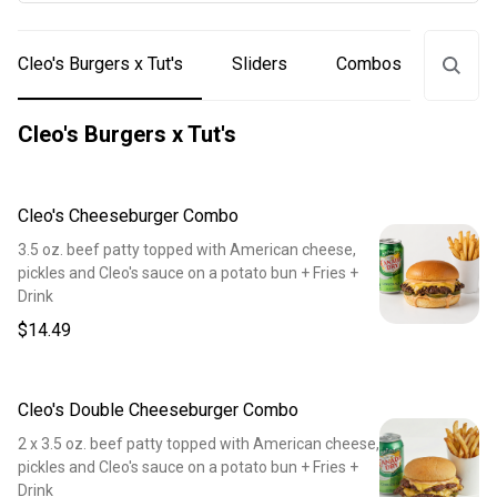
Cleo's Burgers x Tut's
Sliders
Combos
Drink
Cleo's Burgers x Tut's
Cleo's Cheeseburger Combo
3.5 oz. beef patty topped with American cheese,
pickles and Cleo's sauce on a potato bun + Fries +
Drink
$14.49
Cleo's Double Cheeseburger Combo
2 x 3.5 oz. beef patty topped with American cheese,
pickles and Cleo's sauce on a potato bun + Fries +
Drink