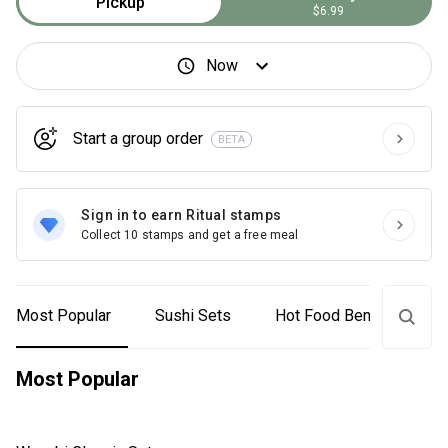
Pickup
$6.99
Now
Start a group order
BETA
Sign in to earn Ritual stamps
Collect 10 stamps and get a free meal
Most Popular
Sushi Sets
Hot Food Bento
On
Most Popular