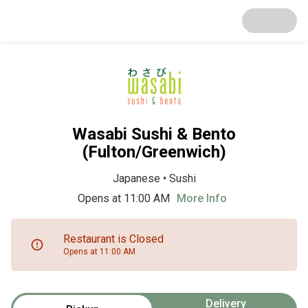
Wasabi Sushi & Bento
(Fulton/Greenwich)
Japanese
•
Sushi
Opens at 11:00 AM
More Info
Restaurant is Closed
Opens at 11:00 AM
Delivery