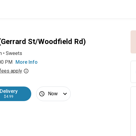
 (Gerrard St/Woodfield Rd)
n
•
Sweets
:00 PM
More Info
fees apply
Delivery
Now
$4.99