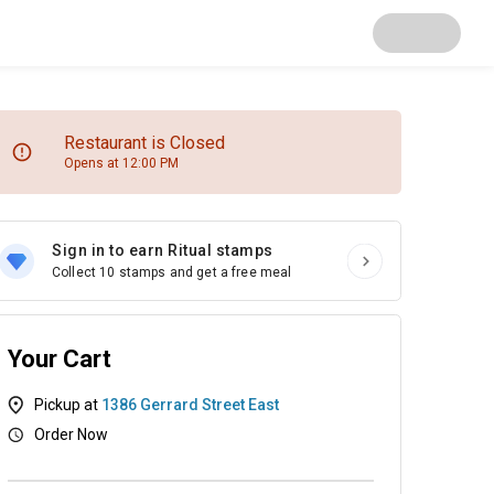
Restaurant is Closed
Opens at 12:00 PM
Sign in to earn Ritual stamps
Collect 10 stamps and get a free meal
Your Cart
Pickup at
1386 Gerrard Street East
Order Now