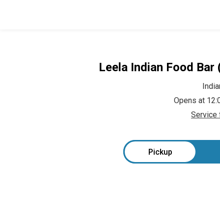
Leela Indian Food Bar
India
Opens at 12
Service 
Pickup