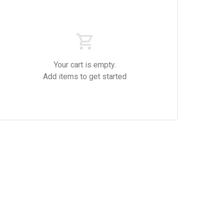
Your cart is empty.
Add items to get started