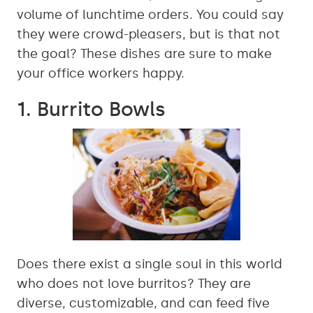
volume of lunchtime orders. You could say
they were crowd-pleasers, but is that not
the goal? These dishes are sure to make
your office workers happy.
1. Burrito Bowls
Does there exist a single soul in this world
who does not love burritos? They are
diverse, customizable, and can feed five