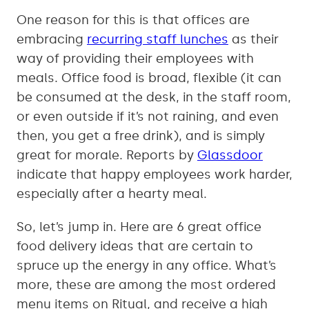
One reason for this is that offices are
embracing
recurring staff lunches
as their
way of providing their employees with
meals. Office food is broad, flexible (it can
be consumed at the desk, in the staff room,
or even outside if it’s not raining, and even
then, you get a free drink), and is simply
great for morale. Reports by
Glassdoor
indicate that happy employees work harder,
especially after a hearty meal.
So, let’s jump in. Here are 6 great office
food delivery ideas that are certain to
spruce up the energy in any office. What’s
more, these are among the most ordered
menu items on Ritual, and receive a high