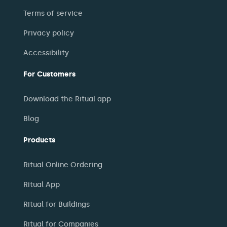
Terms of service
Privacy policy
Accessibility
For Customers
Download the Ritual app
Blog
Products
Ritual Online Ordering
Ritual App
Ritual for Buildings
Ritual for Companies