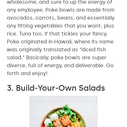
wholesome, and sure to up the energy of
any employee. Poke bowls are made from
avocados, carrots, beans, and essentially
any fitting vegetables that you want, plus
rice. Tuna too, if that tickles your fancy.
Poke originated in Hawaii, where its name
was originally translated as “diced fish
salad.” Basically, poke bowls are super
diverse, full of energy, and deliverable. Go
forth and enjoy!
3. Build-Your-Own Salads