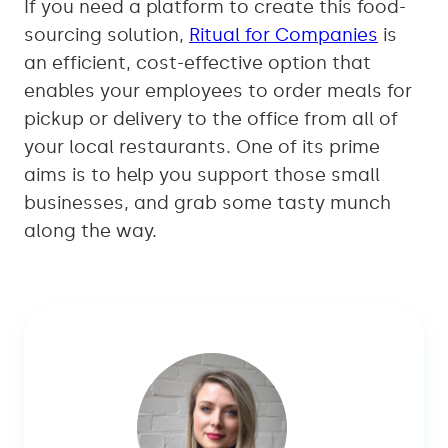
If you need a platform to create this food-
sourcing solution,
Ritual for Companies
is
an efficient, cost-effective option that
enables your employees to order meals for
pickup or delivery to the office from all of
your local restaurants. One of its prime
aims is to help you support those small
businesses, and grab some tasty munch
along the way.