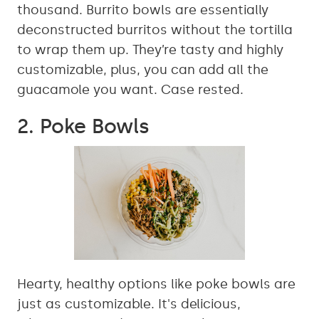
thousand. Burrito bowls are essentially
deconstructed burritos without the tortilla
to wrap them up. They’re tasty and highly
customizable, plus, you can add all the
guacamole you want. Case rested.
2. Poke Bowls
Hearty, healthy options like poke bowls are
just as customizable. It's delicious,