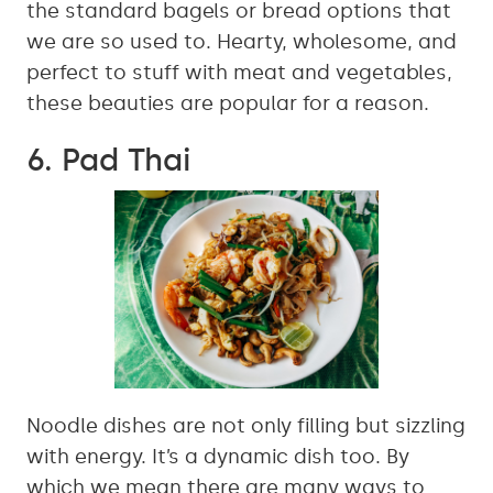
the standard bagels or bread options that
we are so used to. Hearty, wholesome, and
perfect to stuff with meat and vegetables,
these beauties are popular for a reason.
6. Pad Thai
Noodle dishes are not only filling but sizzling
with energy. It’s a dynamic dish too. By
which we mean there are many ways to