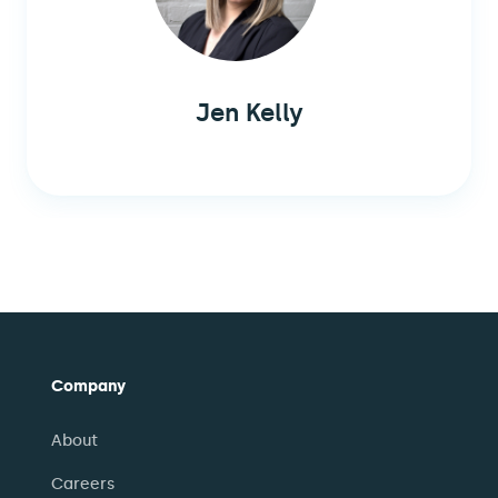
Jen Kelly
Company
About
Careers