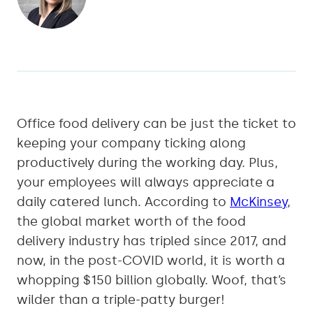
Office food delivery can be just the ticket to
keeping your company ticking along
productively during the working day. Plus,
your employees will always appreciate a
daily catered lunch. According to
McKinsey
,
the global market worth of the food
delivery industry has tripled since 2017, and
now, in the post-COVID world, it is worth a
whopping $150 billion globally. Woof, that’s
wilder than a triple-patty burger!