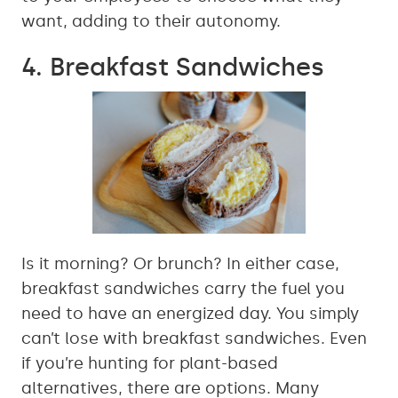
want, adding to their autonomy.
4. Breakfast Sandwiches
Is it morning? Or brunch? In either case,
breakfast sandwiches carry the fuel you
need to have an energized day. You simply
can’t lose with breakfast sandwiches. Even
if you’re hunting for plant-based
alternatives, there are options. Many