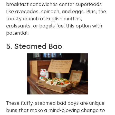
breakfast sandwiches center superfoods
like avocados, spinach, and eggs. Plus, the
toasty crunch of English muffins,
croissants, or bagels fuel this option with
potential.
5. Steamed Bao
These fluffy, steamed bad boys are unique
buns that make a mind-blowing change to