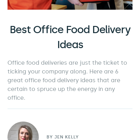
Best Office Food Delivery
Ideas
Office food deliveries are just the ticket to
ticking your company along. Here are 6
great office food delivery ideas that are
certain to spruce up the energy in any
office.
BY
JEN KELLY