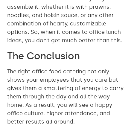
assemble it, whether it is with prawns,
noodles, and hoisin sauce, or any other
combination of hearty, customizable
options. So, when it comes to office lunch
ideas, you don’t get much better than this.
The Conclusion
The right office food catering not only
shows your employees that you care but
gives them a smattering of energy to carry
them through the day and all the way
home. As a result, you will see a happy
office culture, higher attendance, and
better results all around.