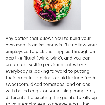
Any option that allows you to build your
own meal is an instant win. Just allow your
employees to pick their tipples through an
app like Ritual (wink, wink), and you can
create an exciting environment where
everybody is looking forward to putting
their order in. Toppings could include fresh
sweetcorn, diced tomatoes, and onions
with boiled eggs, or something completely
different. The exciting thing is, it’s totally up
to your employees to choose what they