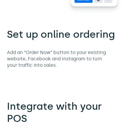
Set up online ordering
Add an “Order Now” button to your existing
website, Facebook and Instagram to turn
your traffic into sales.
Integrate with your
POS