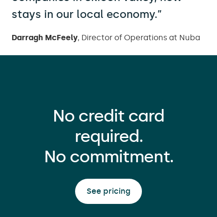
stays in our local economy.”
Darragh McFeely
,
Director of Operations at Nuba
No credit card
required.
No commitment.
See pricing