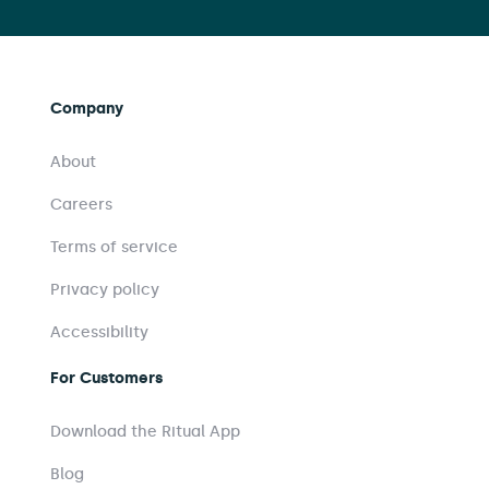
Company
About
Careers
Terms of service
Privacy policy
Accessibility
For Customers
Download the Ritual App
Blog