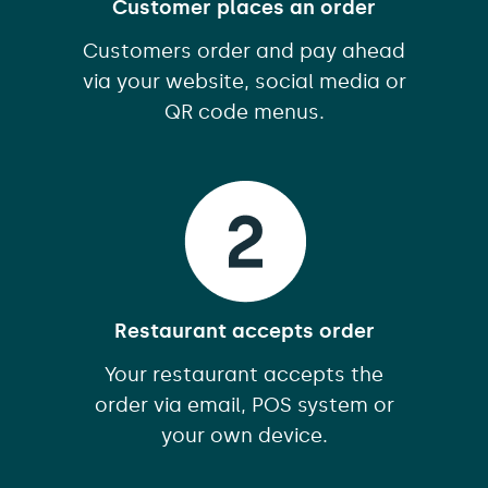
Customer places an order
Customers order and pay ahead
via your website, social media or
QR code menus.
Restaurant accepts order
Your restaurant accepts the
order via email, POS system or
your own device.