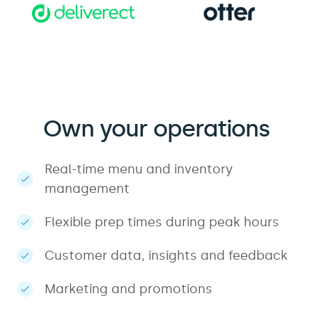
Own your operations
Real-time menu and inventory
management
Flexible prep times during peak hours
Customer data, insights and feedback
Marketing and promotions