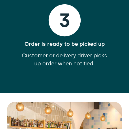
Order is ready to be picked up
Customer or delivery driver picks
up order when notified.