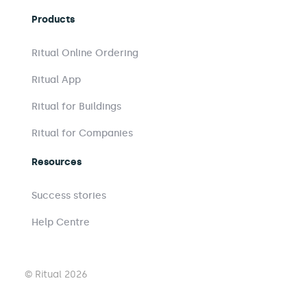
Products
Ritual Online Ordering
Ritual App
Ritual for Buildings
Ritual for Companies
Resources
Success stories
Help Centre
© Ritual 2026