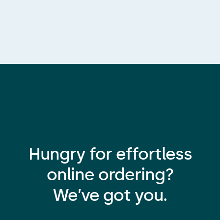
Hungry for effortless
online ordering?
We’ve got you.