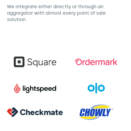
We integrate either directly or through an
aggregator with almost every point of sale
solution.