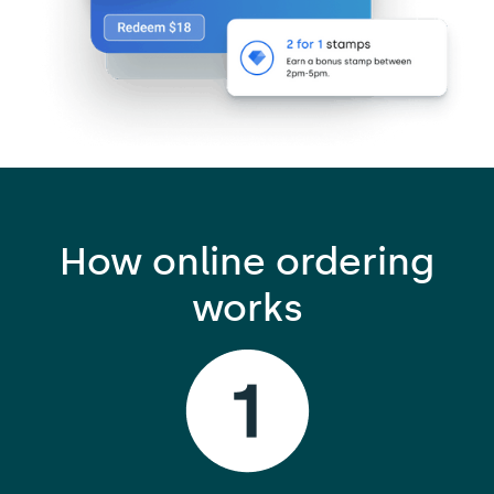
How online ordering
works