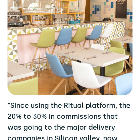
“Since using the Ritual platform, the
20% to 30% in commissions that
was going to the major delivery
companies in Silicon valley, now