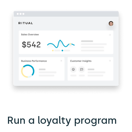
Run a loyalty program