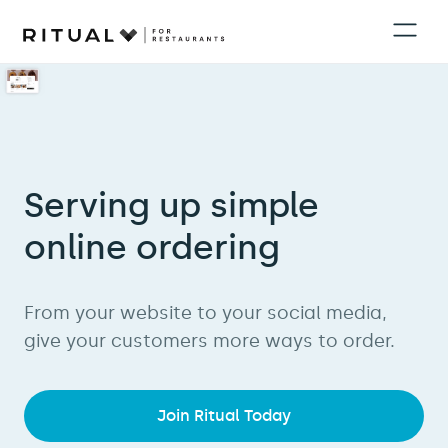
Serving up simple
online ordering
From your website to your social media,
give your customers more ways to order.
Join Ritual Today