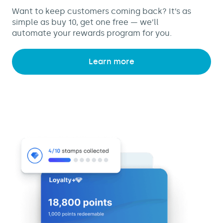
Want to keep customers coming back? It’s as
simple as buy 10, get one free — we’ll
automate your rewards program for you.
Learn more