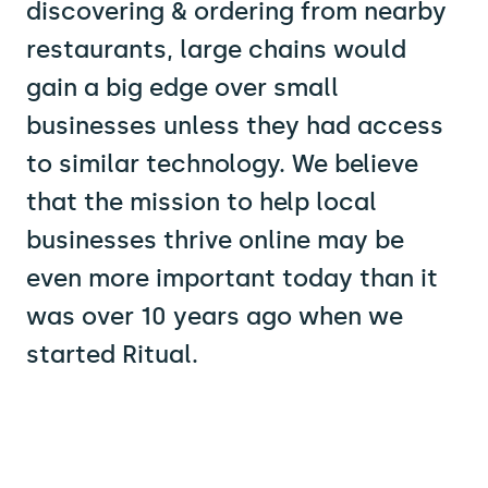
discovering & ordering from nearby
restaurants, large chains would
gain a big edge over small
businesses unless they had access
to similar technology. We believe
that the mission to help local
businesses thrive online may be
even more important today than it
was over 10 years ago when we
started Ritual.