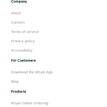
Company
About
Careers
Terms of service
Privacy policy
Accessibility
For Customers
Download the Ritual App
Blog
Products
Ritual Online Ordering