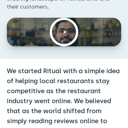
their customers.
We started Ritual with a simple idea
of helping local restaurants stay
competitive as the restaurant
industry went online. We believed
that as the world shifted from
simply reading reviews online to