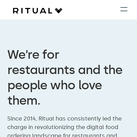
We’re for
restaurants and the
people who love
them.
Since 2014, Ritual has consistently led the
charge in revolutionizing the digital food
ordering landscape for restaurants and