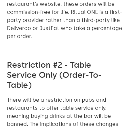
restaurant’s website, these orders will be
commission-free for life. Ritual ONE is a first-
party provider rather than a third-party like
Deliveroo or JustEat who take a percentage
per order.
Restriction #2 - Table
Service Only (Order-To-
Table)
There will be a restriction on pubs and
restaurants to offer table service only,
meaning buying drinks at the bar will be
banned. The implications of these changes