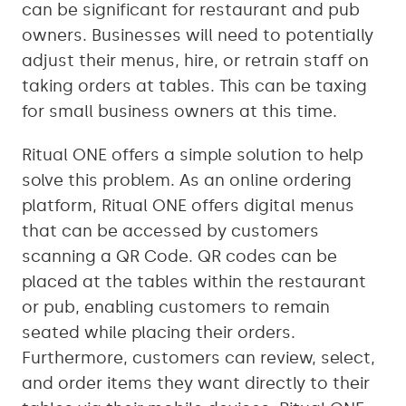
can be significant for restaurant and pub
owners. Businesses will need to potentially
adjust their menus, hire, or retrain staff on
taking orders at tables. This can be taxing
for small business owners at this time.
Ritual ONE offers a simple solution to help
solve this problem. As an online ordering
platform, Ritual ONE offers digital menus
that can be accessed by customers
scanning a QR Code. QR codes can be
placed at the tables within the restaurant
or pub, enabling customers to remain
seated while placing their orders.
Furthermore, customers can review, select,
and order items they want directly to their