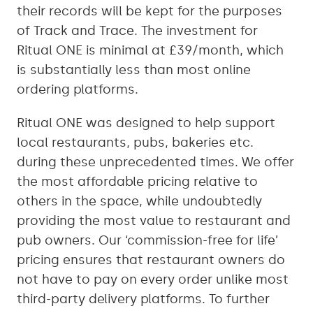
their records will be kept for the purposes
of Track and Trace. The investment for
Ritual ONE is minimal at £39/month, which
is substantially less than most online
ordering platforms.
Ritual ONE was designed to help support
local restaurants, pubs, bakeries etc.
during these unprecedented times. We offer
the most affordable pricing relative to
others in the space, while undoubtedly
providing the most value to restaurant and
pub owners. Our ‘commission-free for life’
pricing ensures that restaurant owners do
not have to pay on every order unlike most
third-party delivery platforms. To further