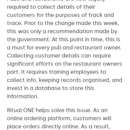
required to collect details of their
customers for the purposes of track and
trace. Prior to the change made this week,
this was only a recommendation made by
the government. At this point in time, this is
a must for every pub and restaurant owner.
Collecting customer details can require
significant efforts on the restaurant owners
part. It requires training employees to
collect info, keeping records organised, and
invest in a database to store this
information.
Ritual ONE helps solve this issue. As an
online ordering platform, customers will
place orders directly online. As a result,