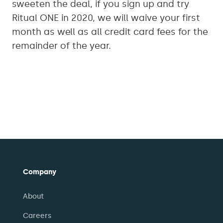
sweeten the deal, if you sign up and try
Ritual ONE in 2020, we will waive your first
month as well as all credit card fees for the
remainder of the year.
Company
About
Careers