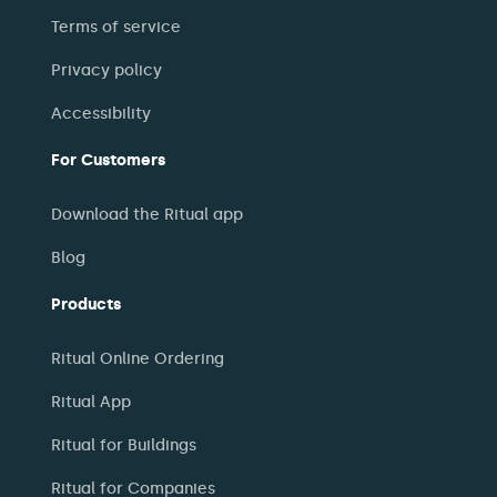
Terms of service
Privacy policy
Accessibility
For Customers
Download the Ritual app
Blog
Products
Ritual Online Ordering
Ritual App
Ritual for Buildings
Ritual for Companies