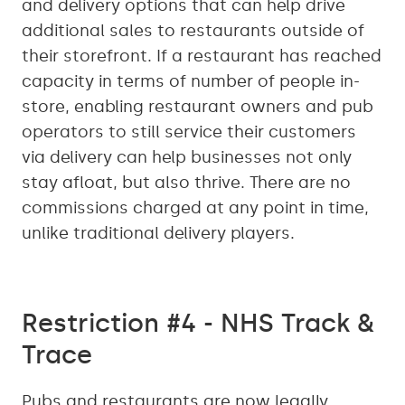
and delivery options that can help drive
additional sales to restaurants outside of
their storefront. If a restaurant has reached
capacity in terms of number of people in-
store, enabling restaurant owners and pub
operators to still service their customers
via delivery can help businesses not only
stay afloat, but also thrive. There are no
commissions charged at any point in time,
unlike traditional delivery players.
Restriction #4 - NHS Track &
Trace
Pubs and restaurants are now legally