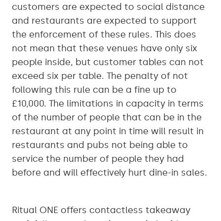
customers are expected to social distance
and restaurants are expected to support
the enforcement of these rules. This does
not mean that these venues have only six
people inside, but customer tables can not
exceed six per table. The penalty of not
following this rule can be a fine up to
£10,000. The limitations in capacity in terms
of the number of people that can be in the
restaurant at any point in time will result in
restaurants and pubs not being able to
service the number of people they had
before and will effectively hurt dine-in sales.
Ritual ONE offers contactless takeaway