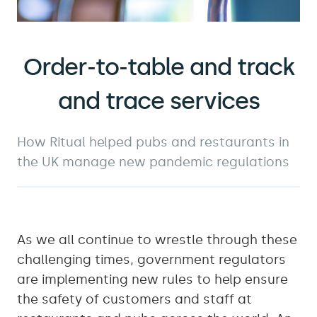
Order-to-table and track
and trace services
How Ritual helped pubs and restaurants in
the UK manage new pandemic regulations
As we all continue to wrestle through these
challenging times, government regulators
are implementing new rules to help ensure
the safety of customers and staff at