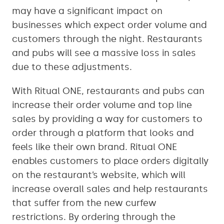
may have a significant impact on
businesses which expect order volume and
customers through the night. Restaurants
and pubs will see a massive loss in sales
due to these adjustments.
With Ritual ONE, restaurants and pubs can
increase their order volume and top line
sales by providing a way for customers to
order through a platform that looks and
feels like their own brand. Ritual ONE
enables customers to place orders digitally
on the restaurant’s website, which will
increase overall sales and help restaurants
that suffer from the new curfew
restrictions. By ordering through the