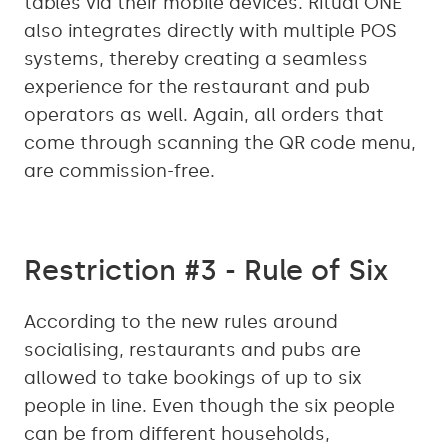
tables via their mobile devices. Ritual ONE
also integrates directly with multiple POS
systems, thereby creating a seamless
experience for the restaurant and pub
operators as well. Again, all orders that
come through scanning the QR code menu,
are commission-free.
Restriction #3 - Rule of Six
According to the new rules around
socialising, restaurants and pubs are
allowed to take bookings of up to six
people in line. Even though the six people
can be from different households,