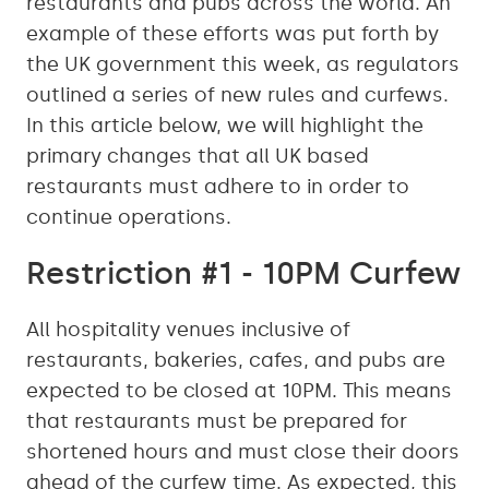
restaurants and pubs across the world. An
example of these efforts was put forth by
the UK government this week, as regulators
outlined a series of new rules and curfews.
In this article below, we will highlight the
primary changes that all UK based
restaurants must adhere to in order to
continue operations.
Restriction #1 - 10PM Curfew
All hospitality venues inclusive of
restaurants, bakeries, cafes, and pubs are
expected to be closed at 10PM. This means
that restaurants must be prepared for
shortened hours and must close their doors
ahead of the curfew time. As expected, this