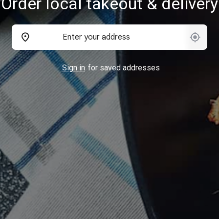
Order local takeout & delivery
Sign in
for saved addresses