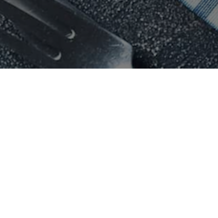
Chicago
Sydney
k City
Pizza
in
Chicago
Pizza
in
Syd
k City
Sushi
in
Chicago
Sushi
in
Syd
k City
Taco
in
Chicago
Taco
in
Sydn
 York City
Sandwich
in
Chicago
Sandwich
in
k City
Italian
in
Chicago
Italian
in
Syd
York City
Mexican
in
Chicago
Mexican
in
S
York City
Catering in
Chicago
Catering in