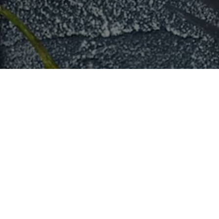
Toronto
New York City
Pizza
in
Toronto
Pizza
in
New Yor
Sushi
in
Toronto
Sushi
in
New Yor
Taco
in
Toronto
Taco
in
New Yor
Sandwich
in
Toronto
Sandwich
in
New
Italian
in
Toronto
Italian
in
New Yor
Mexican
in
Toronto
Mexican
in
New 
Catering in
Toronto
Catering in
New 