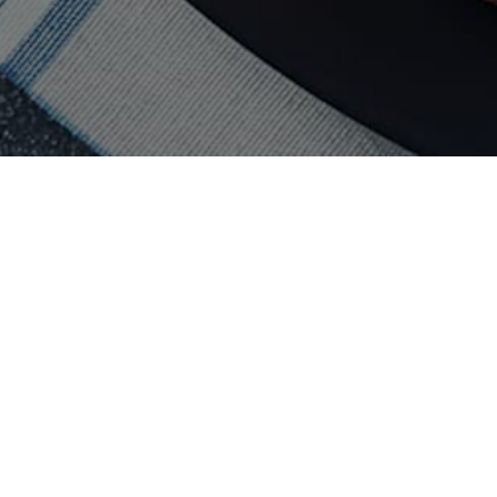
Vancouver
ney
Pizza
in
Vancouver
ney
Sushi
in
Vancouver
ey
Taco
in
Vancouver
Sydney
Sandwich
in
Vancouver
ney
Italian
in
Vancouver
ydney
Mexican
in
Vancouver
Sydney
Catering in
Vancouver