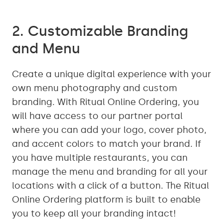
2. Customizable Branding
and Menu
Create a unique digital experience with your
own menu photography and custom
branding. With Ritual Online Ordering, you
will have access to our partner portal
where you can add your logo, cover photo,
and accent colors to match your brand. If
you have multiple restaurants, you can
manage the menu and branding for all your
locations with a click of a button. The Ritual
Online Ordering platform is built to enable
you to keep all your branding intact!