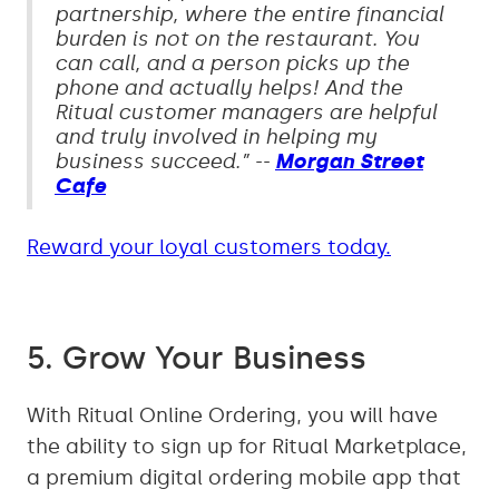
partnership, where the entire financial
burden is not on the restaurant. You
can call, and a person picks up the
phone and actually helps! And the
Ritual customer managers are helpful
and truly involved in helping my
business succeed.” --
Morgan Street
Cafe
Reward your loyal customers today.
5. Grow Your Business
With Ritual Online Ordering, you will have
the ability to sign up for Ritual Marketplace,
a premium digital ordering mobile app that