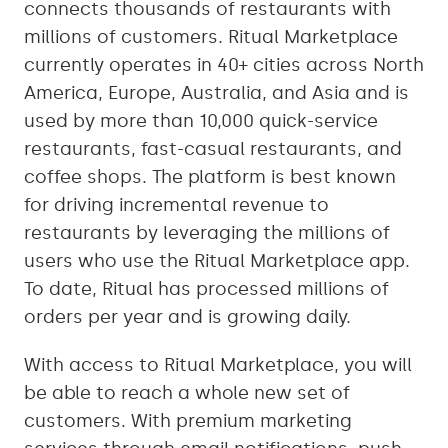
connects thousands of restaurants with
millions of customers. Ritual Marketplace
currently operates in 40+ cities across North
America, Europe, Australia, and Asia and is
used by more than 10,000 quick-service
restaurants, fast-casual restaurants, and
coffee shops. The platform is best known
for driving incremental revenue to
restaurants by leveraging the millions of
users who use the Ritual Marketplace app.
To date, Ritual has processed millions of
orders per year and is growing daily.
With access to Ritual Marketplace, you will
be able to reach a whole new set of
customers. With premium marketing