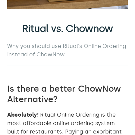
Ritual vs. Chownow
Why you should use Ritual's Online Ordering
instead of ChowNow
Is there a better ChowNow
Alternative?
Absolutely!
Ritual Online Ordering is the
most affordable online ordering system
built for restaurants. Paying an exorbitant