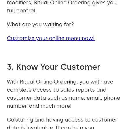
modifiers, Ritual Online Ordering gives you
full control.
What are you waiting for?
Customize your online menu now!
3. Know Your Customer
With Ritual Online Ordering, you will have
complete access to sales reports and
customer data such as name, email, phone
number, and much more!
Capturing and having access to customer
data is invaluable. It can help you