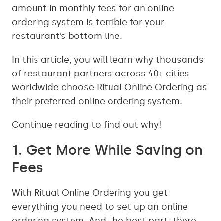
amount in monthly fees for an online
ordering system is terrible for your
restaurant’s bottom line.
In this article, you will learn why thousands
of restaurant partners across 40+ cities
worldwide choose Ritual Online Ordering as
their preferred online ordering system.
Continue reading to find out why!
1. Get More While Saving on
Fees
With Ritual Online Ordering you get
everything you need to set up an online
ordering system. And the best part, there