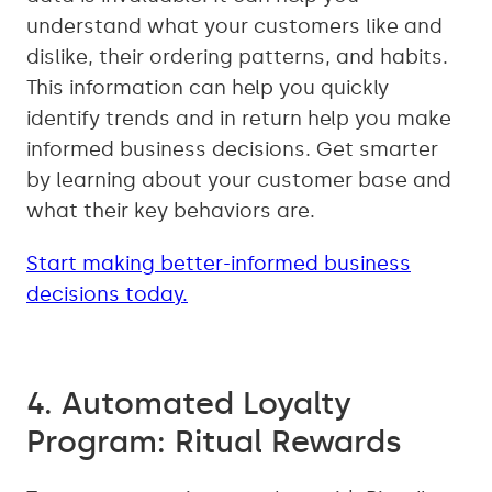
understand what your customers like and
dislike, their ordering patterns, and habits.
This information can help you quickly
identify trends and in return help you make
informed business decisions. Get smarter
by learning about your customer base and
what their key behaviors are.
Start making better-informed business
decisions today.
4. Automated Loyalty
Program: Ritual Rewards