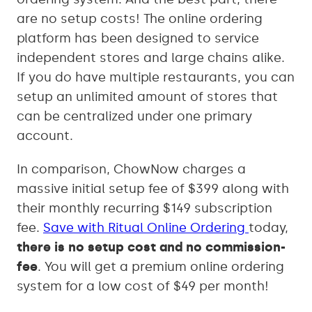
are no setup costs! The online ordering
platform has been designed to service
independent stores and large chains alike.
If you do have multiple restaurants, you can
setup an unlimited amount of stores that
can be centralized under one primary
account.
In comparison, ChowNow charges a
massive initial setup fee of $399 along with
their monthly recurring $149 subscription
fee.
Save with Ritual Online Ordering
today,
there is no setup cost and no commission-
fee
. You will get a premium online ordering
system for a low cost of $49 per month!