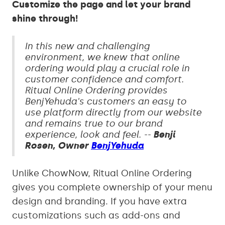
Customize the page and let your brand
shine through!
In this new and challenging
environment, we knew that online
ordering would play a crucial role in
customer confidence and comfort.
Ritual Online Ordering provides
BenjYehuda's customers an easy to
use platform directly from our website
and remains true to our brand
experience, look and feel. --
Benji
Rosen, Owner
BenjYehuda
Unlike ChowNow, Ritual Online Ordering
gives you complete ownership of your menu
design and branding. If you have extra
customizations such as add-ons and