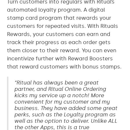
Turn customers into regulars with Ritual’s
automated loyalty program. A digital
stamp card program that rewards your
customers for repeated visits. With Rituals
Rewards, your customers can earn and
track their progress as each order gets
them closer to their reward. You can even
incentivize further with Reward Boosters
that reward customers with bonus stamps.
“Ritual has always been a great
partner, and Ritual Online Ordering
kicks my service up a notch! More
convenient for my customer and my
business. They have added some great
perks, such as the Loyalty program as
well as the option to deliver. Unlike ALL
the other Apps, this is a true