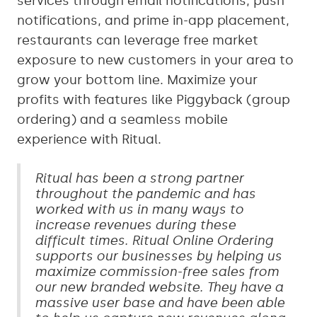
services through email notifications, push
notifications, and prime in-app placement,
restaurants can leverage free market
exposure to new customers in your area to
grow your bottom line. Maximize your
profits with features like Piggyback (group
ordering) and a seamless mobile
experience with Ritual.
Ritual has been a strong partner
throughout the pandemic and has
worked with us in many ways to
increase revenues during these
difficult times. Ritual Online Ordering
supports our businesses by helping us
maximize commission-free sales from
our new branded website. They have a
massive user base and have been able