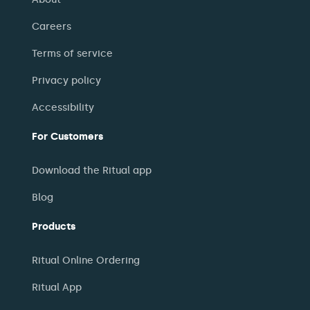
Careers
Terms of service
Privacy policy
Accessibility
For Customers
Download the Ritual app
Blog
Products
Ritual Online Ordering
Ritual App