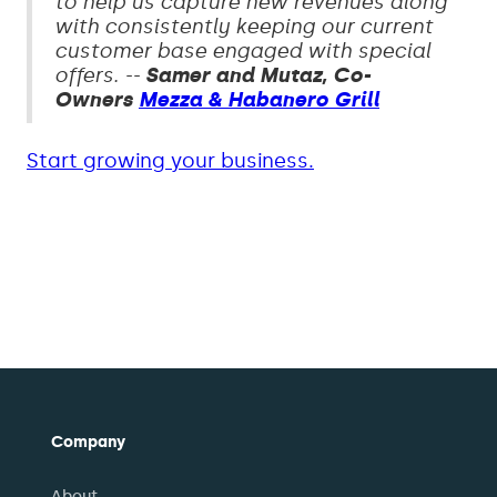
to help us capture new revenues along
with consistently keeping our current
customer base engaged with special
offers. --
Samer and Mutaz, Co-
Owners
Mezza & Habanero Grill
Start growing your business.
Company
About