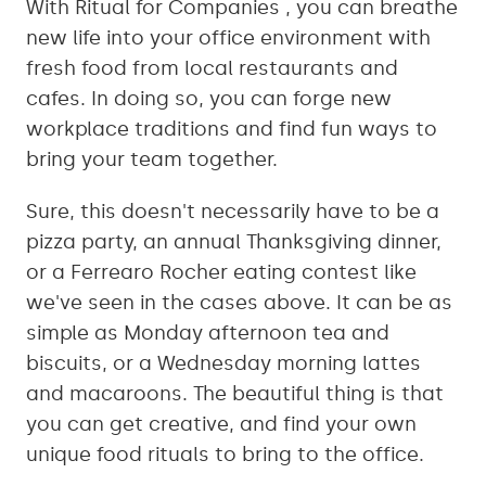
With Ritual for Companies , you can breathe
new life into your office environment with
fresh food from local restaurants and
cafes. In doing so, you can forge new
workplace traditions and find fun ways to
bring your team together.
Sure, this doesn't necessarily have to be a
pizza party, an annual Thanksgiving dinner,
or a Ferrearo Rocher eating contest like
we've seen in the cases above. It can be as
simple as Monday afternoon tea and
biscuits, or a Wednesday morning lattes
and macaroons. The beautiful thing is that
you can get creative, and find your own
unique food rituals to bring to the office.