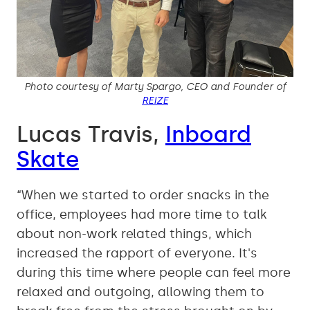
Photo courtesy of Marty Spargo, CEO and Founder of
REIZE
Lucas Travis,
Inboard
Skate
“When we started to order snacks in the
office, employees had more time to talk
about non-work related things, which
increased the rapport of everyone. It's
during this time where people can feel more
relaxed and outgoing, allowing them to