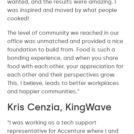
wanted, and the results were amazing. I
was inspired and moved by what people
cooked!
The level of community we reached in our
office was unmatched and provided a nice
foundation to build from. Food is such a
bonding experience, and when you share
food with each other, your appreciation for
each other and their perspectives grow.
This, I believe, leads to better workplaces
and happier communities.”
Kris Cenzia, KingWave
“I was working as a tech support
representative for Accenture where I and