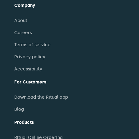
Company
About
Careers
Terms of service
Privacy policy
Accessibility
For Customers
Download the Ritual app
Blog
Products
Ritual Online Ordering