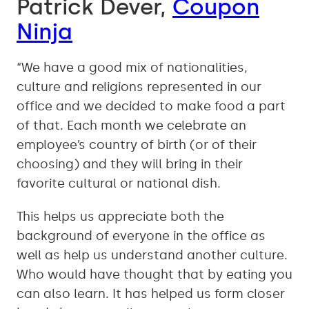
Patrick Dever,
Coupon
Ninja
“We have a good mix of nationalities,
culture and religions represented in our
office and we decided to make food a part
of that. Each month we celebrate an
employee’s country of birth (or of their
choosing) and they will bring in their
favorite cultural or national dish.
This helps us appreciate both the
background of everyone in the office as
well as help us understand another culture.
Who would have thought that by eating you
can also learn. It has helped us form closer