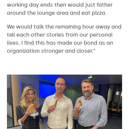
working day ends then would just father
around the lounge area and eat pizza.
We would talk the remaining hour away and
tell each other stories from our personal
lives. I find this has made our bond as an
organization stronger and closer.”