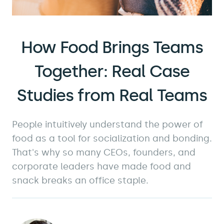
How Food Brings Teams
Together: Real Case
Studies from Real Teams
People intuitively understand the power of
food as a tool for socialization and bonding.
That's why so many CEOs, founders, and
corporate leaders have made food and
snack breaks an office staple.