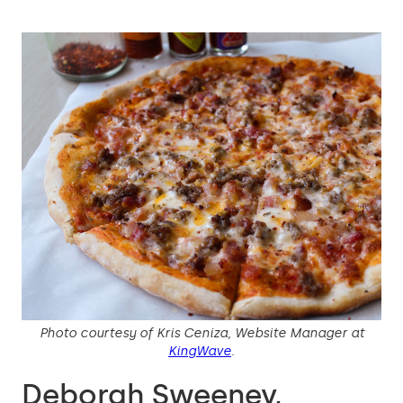
Photo courtesy of Kris Ceniza, Website Manager at
KingWave
.
Deborah Sweeney,