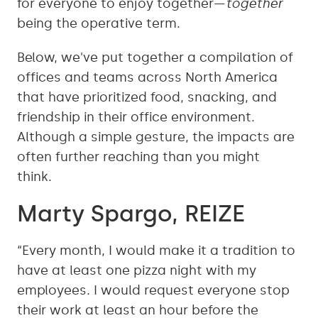
for everyone to enjoy together—
together
being the operative term.
Below, we've put together a compilation of
offices and teams across North America
that have prioritized food, snacking, and
friendship in their office environment.
Although a simple gesture, the impacts are
often further reaching than you might
think.
Marty Spargo, REIZE
“Every month, I would make it a tradition to
have at least one pizza night with my
employees. I would request everyone stop
their work at least an hour before the