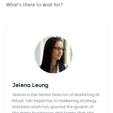
What's there to wait for?
Jelena Leung
Jelena is the Senior Director of Marketing at
Ritual. Her expertise in marketing strategy
and execution has spurred the growth of
the many businesses and teams that she