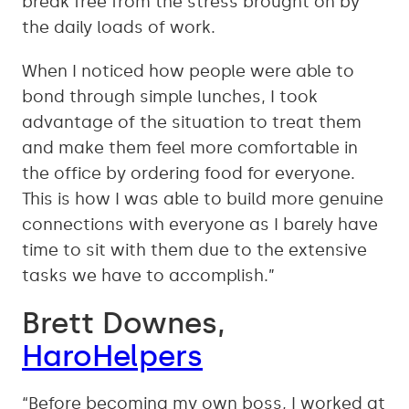
break free from the stress brought on by
the daily loads of work.
When I noticed how people were able to
bond through simple lunches, I took
advantage of the situation to treat them
and make them feel more comfortable in
the office by ordering food for everyone.
This is how I was able to build more genuine
connections with everyone as I barely have
time to sit with them due to the extensive
tasks we have to accomplish.”
Brett Downes,
HaroHelpers
“Before becoming my own boss, I worked at