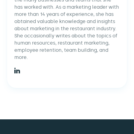
has worked with. As a marketing leader with
more than 14 years of experience, she has
obtained valuable knowledge and insights
about marketing in the restaurant industry.
She occasionally writes about the topics of
human resources, restaurant marketing,
employee retention, team building, and
more.