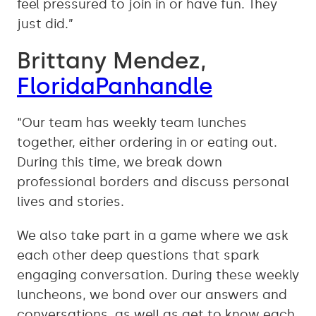
feel pressured to join in or have fun. They
just did.”
Brittany Mendez,
FloridaPanhandle
“Our team has weekly team lunches
together, either ordering in or eating out.
During this time, we break down
professional borders and discuss personal
lives and stories.
We also take part in a game where we ask
each other deep questions that spark
engaging conversation. During these weekly
luncheons, we bond over our answers and
conversations, as well as get to know each