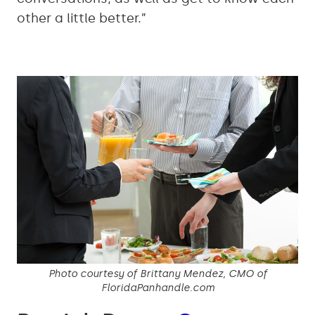
other a little better.”
Photo courtesy of Brittany Mendez, CMO of
FloridaPanhandle.com