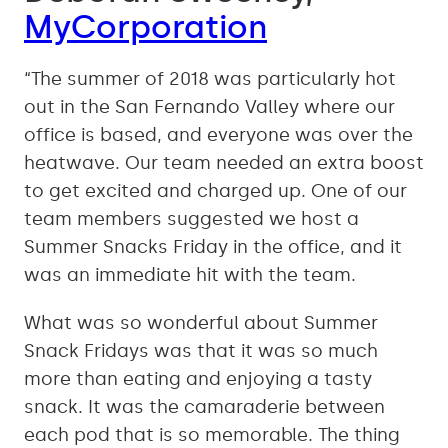
MyCorporation
“The summer of 2018 was particularly hot
out in the San Fernando Valley where our
office is based, and everyone was over the
heatwave. Our team needed an extra boost
to get excited and charged up. One of our
team members suggested we host a
Summer Snacks Friday in the office, and it
was an immediate hit with the team.
What was so wonderful about Summer
Snack Fridays was that it was so much
more than eating and enjoying a tasty
snack. It was the camaraderie between
each pod that is so memorable. The thing