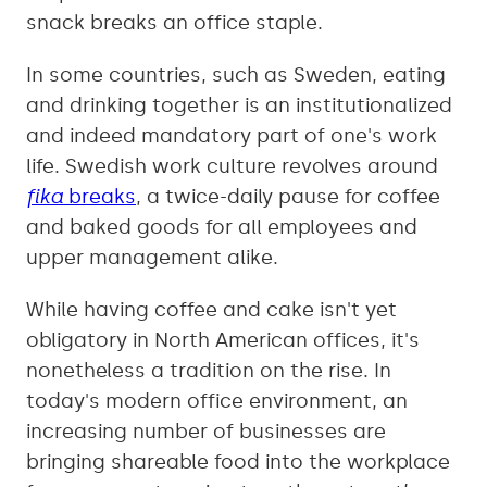
snack breaks an office staple.
In some countries, such as Sweden, eating
and drinking together is an institutionalized
and indeed mandatory part of one's work
life. Swedish work culture revolves around
fika
breaks
, a twice-daily pause for coffee
and baked goods for all employees and
upper management alike.
While having coffee and cake isn't yet
obligatory in North American offices, it's
nonetheless a tradition on the rise. In
today's modern office environment, an
increasing number of businesses are
bringing shareable food into the workplace