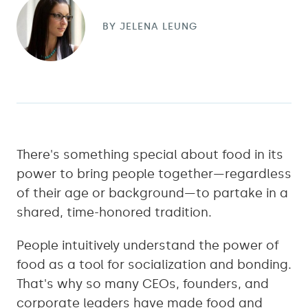
BY
JELENA LEUNG
There's something special about food in its
power to bring people together—regardless
of their age or background—to partake in a
shared, time-honored tradition.
People intuitively understand the power of
food as a tool for socialization and bonding.
That's why so many CEOs, founders, and
corporate leaders have made food and