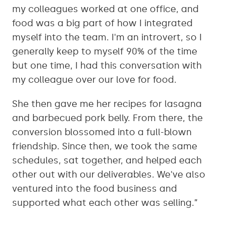
my colleagues worked at one office, and
food was a big part of how I integrated
myself into the team. I'm an introvert, so I
generally keep to myself 90% of the time
but one time, I had this conversation with
my colleague over our love for food.
She then gave me her recipes for lasagna
and barbecued pork belly. From there, the
conversion blossomed into a full-blown
friendship. Since then, we took the same
schedules, sat together, and helped each
other out with our deliverables. We've also
ventured into the food business and
supported what each other was selling.”