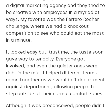
a digital marketing agency and they tried to
be creative with employees in a myriad of
ways. My favorite was the Ferrero Rocher
challenge, where we had a knockout
competition to see who could eat the most
in a minute.
It looked easy but, trust me, the taste soon
gave way to tenacity. Everyone got
involved, and even the quieter ones were
right in the mix. It helped different teams
come together as we would pit department
against department, allowing people to
step outside of their normal comfort zones.
Although it was preconceived, people didn't