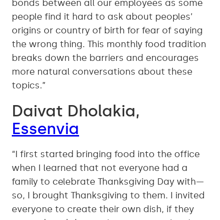
bonds between all our employees as some
people find it hard to ask about peoples’
origins or country of birth for fear of saying
the wrong thing. This monthly food tradition
breaks down the barriers and encourages
more natural conversations about these
topics.”
Daivat Dholakia,
Essenvia
“I first started bringing food into the office
when I learned that not everyone had a
family to celebrate Thanksgiving Day with—
so, I brought Thanksgiving to them. I invited
everyone to create their own dish, if they