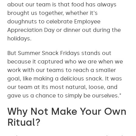
about our team is that food has always
brought us together, whether it's
doughnuts to celebrate Employee
Appreciation Day or dinner out during the
holidays.
But Summer Snack Fridays stands out
because it captured who we are when we
work with our teams to reach a smaller
goal, like making a delicious snack. It was
our team at its most natural, loose, and
gave us a chance to simply be ourselves."
Why Not Make Your Own
Ritual?