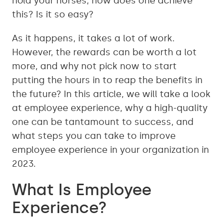
hold your horses, how does one achieve
this? Is it so easy?
As it happens, it takes a lot of work.
However, the rewards can be worth a lot
more, and why not pick now to start
putting the hours in to reap the benefits in
the future? In this article, we will take a look
at employee experience, why a high-quality
one can be tantamount to success, and
what steps you can take to improve
employee experience in your organization in
2023.
What Is Employee
Experience?