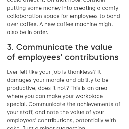
could affect it. On that note, consider
putting some money into creating a comfy
collaboration space for employees to bond
over coffee. A new coffee machine might
also be in order.
3. Communicate the value
of employees’ contributions
Ever felt like your job is thankless? It
damages your morale and ability to be
productive, does it not? This is an area
where you can make your workplace
special. Communicate the achievements of
your staff, and note the value of your
employees’ contributions, potentially with
cake. Just a minor suggestion.