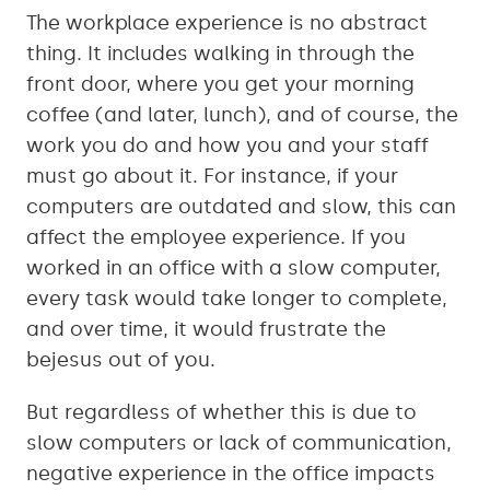
The workplace experience is no abstract
thing. It includes walking in through the
front door, where you get your morning
coffee (and later, lunch), and of course, the
work you do and how you and your staff
must go about it. For instance, if your
computers are outdated and slow, this can
affect the employee experience. If you
worked in an office with a slow computer,
every task would take longer to complete,
and over time, it would frustrate the
bejesus out of you.
But regardless of whether this is due to
slow computers or lack of communication,
negative experience in the office impacts