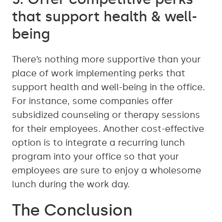
that support health & well-
being
There’s nothing more supportive than your
place of work implementing perks that
support health and well-being in the office.
For instance, some companies offer
subsidized counseling or therapy sessions
for their employees. Another cost-effective
option is to integrate a recurring lunch
program into your office so that your
employees are sure to enjoy a wholesome
lunch during the work day.
The Conclusion