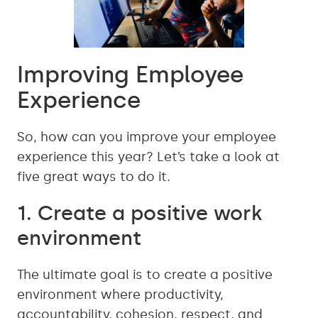
Improving Employee
Experience
So, how can you improve your employee
experience this year? Let’s take a look at
five great ways to do it.
1. Create a positive work
environment
The ultimate goal is to create a positive
environment where productivity,
accountability, cohesion, respect, and