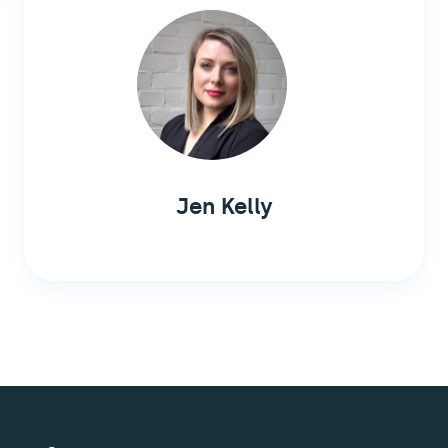
Jen Kelly