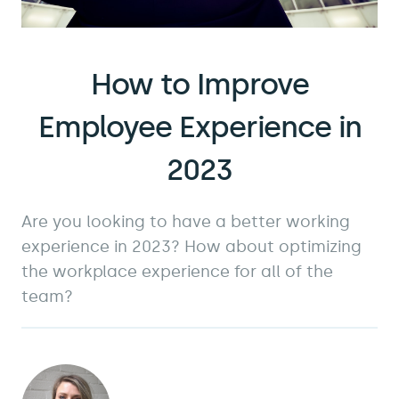
How to Improve
Employee Experience in
2023
Are you looking to have a better working
experience in 2023? How about optimizing
the workplace experience for all of the
team?