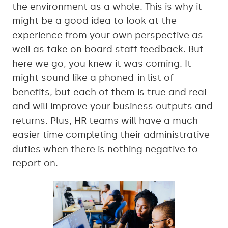
the environment as a whole. This is why it
might be a good idea to look at the
experience from your own perspective as
well as take on board staff feedback. But
here we go, you knew it was coming. It
might sound like a phoned-in list of
benefits, but each of them is true and real
and will improve your business outputs and
returns. Plus, HR teams will have a much
easier time completing their administrative
duties when there is nothing negative to
report on.