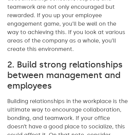
teamwork are not only encouraged but
rewarded. If you up your employee
engagement game, you’ll be well on the
way to achieving this. If you look at various
areas of the company as a whole, you’ll
create this environment.
2. Build strong relationships
between management and
employees
Building relationships in the workplace is the
ultimate way to encourage collaboration,
bonding, and teamwork. If your office
doesn’t have a good place to socialize, this