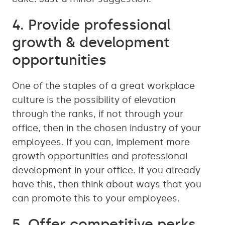
4. Provide professional
growth & development
opportunities
One of the staples of a great workplace
culture is the possibility of elevation
through the ranks, if not through your
office, then in the chosen industry of your
employees. If you can, implement more
growth opportunities and professional
development in your office. If you already
have this, then think about ways that you
can promote this to your employees.
5. Offer competitive perks