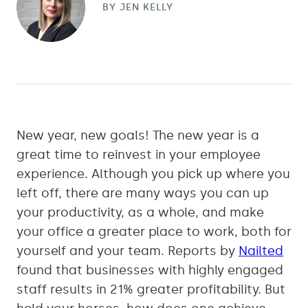
BY
JEN KELLY
New year, new goals! The new year is a
great time to reinvest in your employee
experience. Although you pick up where you
left off, there are many ways you can up
your productivity, as a whole, and make
your office a greater place to work, both for
yourself and your team. Reports by
Nailted
found that businesses with highly engaged
staff results in 21% greater profitability. But