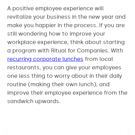
A positive employee experience will
revitalize your business in the new year and
make you happier in the process. If you are
still wondering how to improve your
workplace experience, think about starting
a program with Ritual for Companies. With
recurring corporate lunches
from local
restaurants, you can give your employees
one less thing to worry about in their daily
routine (making their own lunch), and
improve their employee experience from the
sandwich upwards.