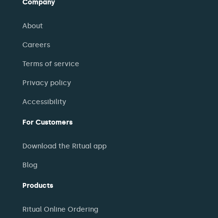
Company
About
Careers
Terms of service
Privacy policy
Accessibility
For Customers
Download the Ritual app
Blog
Products
Ritual Online Ordering