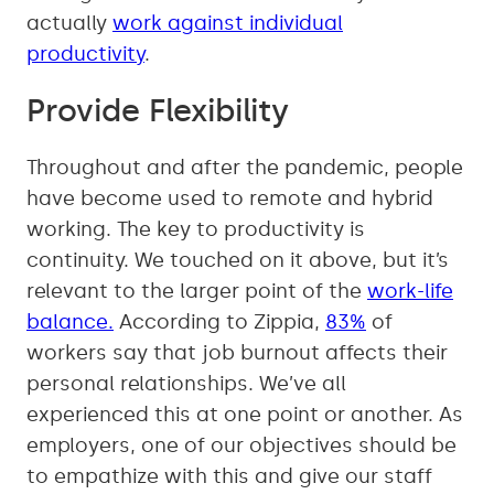
actually
work against individual
productivity
.
Provide Flexibility
Throughout and after the pandemic, people
have become used to remote and hybrid
working. The key to productivity is
continuity. We touched on it above, but it’s
relevant to the larger point of the
work-life
balance.
According to Zippia,
83%
of
workers say that job burnout affects their
personal relationships. We’ve all
experienced this at one point or another. As
employers, one of our objectives should be
to empathize with this and give our staff