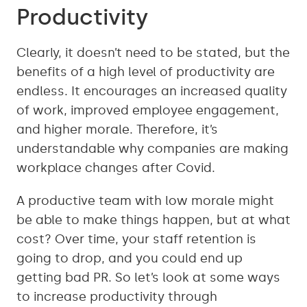
Productivity
Clearly, it doesn’t need to be stated, but the
benefits of a high level of productivity are
endless. It encourages an increased quality
of work, improved employee engagement,
and higher morale. Therefore, it’s
understandable why companies are making
workplace changes after Covid.
A productive team with low morale might
be able to make things happen, but at what
cost? Over time, your staff retention is
going to drop, and you could end up
getting bad PR. So let’s look at some ways
to increase productivity through