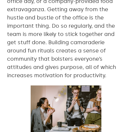
office day, or a company-provided food
extravaganza. Getting away from the
hustle and bustle of the office is the
important thing. Do so regularly, and the
team is more likely to stick together and
get stuff done. Building camaraderie
around fun rituals creates a sense of
community that bolsters everyone’s
attitudes and gives purpose, all of which
increases motivation for productivity.