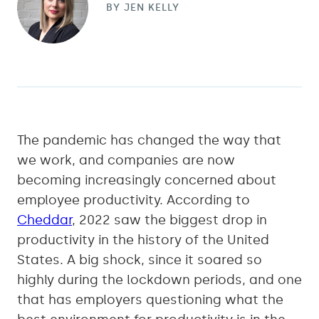
BY
JEN KELLY
The pandemic has changed the way that
we work, and companies are now
becoming increasingly concerned about
employee productivity. According to
Cheddar
, 2022 saw the biggest drop in
productivity in the history of the United
States. A big shock, since it soared so
highly during the lockdown periods, and one
that has employers questioning what the