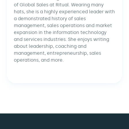
of Global Sales at Ritual. Wearing many
hats, she is a highly experienced leader with
a demonstrated history of sales
management, sales operations and market
expansion in the information technology
and services industries. She enjoys writing
about leadership, coaching and
management, entrepreneurship, sales
operations, and more.