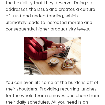
the flexibility that they deserve. Doing so
addresses the issue and creates a culture
of trust and understanding, which
ultimately leads to increated morale and
consequently, higher productivity levels.
You can even lift some of the burdens off of
their shoulders. Providing recurring lunches
for the whole team removes one chore from
their daily schedules. All you need is an