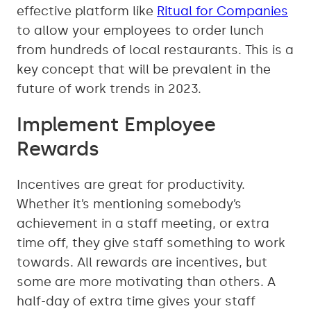
effective platform like
Ritual for Companies
to allow your employees to order lunch
from hundreds of local restaurants. This is a
key concept that will be prevalent in the
future of work trends in 2023.
Implement Employee
Rewards
Incentives are great for productivity.
Whether it’s mentioning somebody’s
achievement in a staff meeting, or extra
time off, they give staff something to work
towards. All rewards are incentives, but
some are more motivating than others. A
half-day of extra time gives your staff