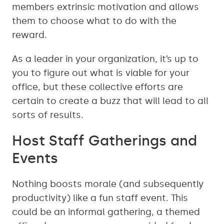
members extrinsic motivation and allows
them to choose what to do with the
reward.
As a leader in your organization, it’s up to
you to figure out what is viable for your
office, but these collective efforts are
certain to create a buzz that will lead to all
sorts of results.
Host Staff Gatherings and
Events
Nothing boosts morale (and subsequently
productivity) like a fun staff event. This
could be an informal gathering, a themed