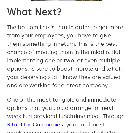
What Next?
The bottom line is that in order to get more
from your employees, you have to give
them something in return. This is the best
chance of meeting them in the middle. But
implementing one or two, or even multiple
options, is sure to boost morale and let all
your deserving staff know they are valued
and are working for a great company.
One of the most tangible and immediate
options that you could arrange for next
week is a provided lunchtime meal. Through
Ritual for Companies,
you can boost