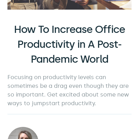
How To Increase Office
Productivity in A Post-
Pandemic World
Focusing on productivity levels can
sometimes be a drag even though they are
so important. Get excited about some new
ways to jumpstart productivity.