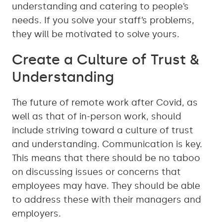
understanding and catering to people’s
needs. If you solve your staff’s problems,
they will be motivated to solve yours.
Create a Culture of Trust &
Understanding
The future of remote work after Covid, as
well as that of in-person work, should
include striving toward a culture of trust
and understanding. Communication is key.
This means that there should be no taboo
on discussing issues or concerns that
employees may have. They should be able
to address these with their managers and
employers.