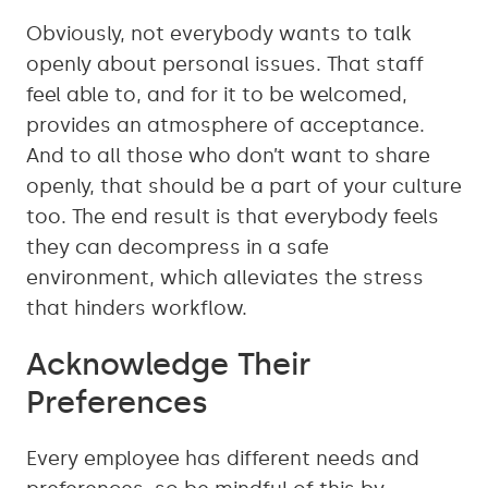
Obviously, not everybody wants to talk
openly about personal issues. That staff
feel able to, and for it to be welcomed,
provides an atmosphere of acceptance.
And to all those who don’t want to share
openly, that should be a part of your culture
too. The end result is that everybody feels
they can decompress in a safe
environment, which alleviates the stress
that hinders workflow.
Acknowledge Their
Preferences
Every employee has different needs and