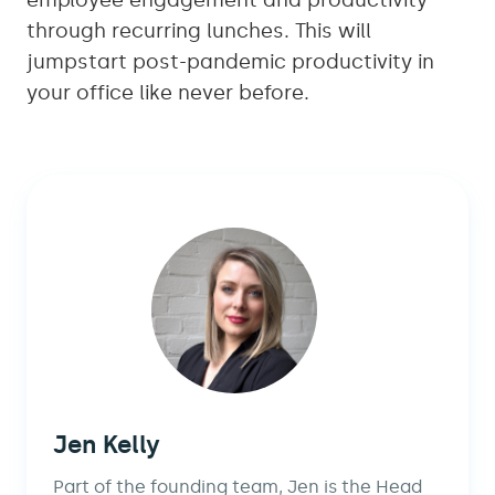
employee engagement and productivity
through recurring lunches. This will
jumpstart post-pandemic productivity in
your office like never before.
Jen Kelly
Part of the founding team, Jen is the Head