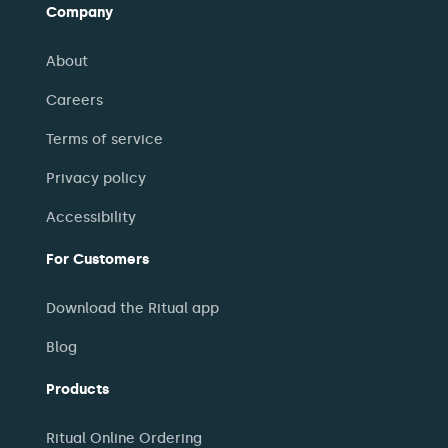
Company
About
Careers
Terms of service
Privacy policy
Accessibility
For Customers
Download the Ritual app
Blog
Products
Ritual Online Ordering