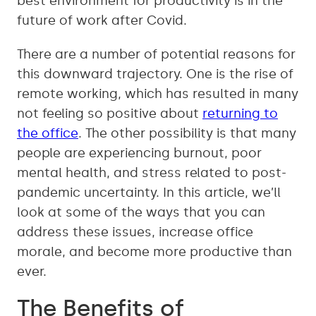
best environment for productivity is in the
future of work after Covid.
There are a number of potential reasons for
this downward trajectory. One is the rise of
remote working, which has resulted in many
not feeling so positive about
returning to
the office
. The other possibility is that many
people are experiencing burnout, poor
mental health, and stress related to post-
pandemic uncertainty. In this article, we’ll
look at some of the ways that you can
address these issues, increase office
morale, and become more productive than
ever.
The Benefits of