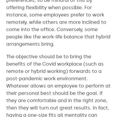
preferences, so be mindful of this by
offering flexibility when possible. For
instance, some employees prefer to work
remotely, while others are more inclined to
come into the office. Conversely, some
people like the work-life balance that hybrid
arrangements bring.
The objective should be to bring the
benefits of the Covid workplace (such as
remote or hybrid working) forwards to a
post-pandemic work environment.
Whatever allows an employee to perform at
their personal best should be the goal. If
they are comfortable and in the right zone,
then they will turn out great results. In fact,
having a one-size fits all mentality can