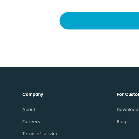
Company
For Custo
About
Download 
Careers
Blog
Terms of service