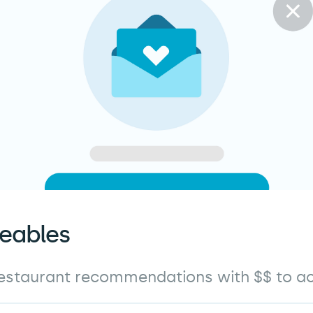
reables
staurant recommendations with $$ to actu