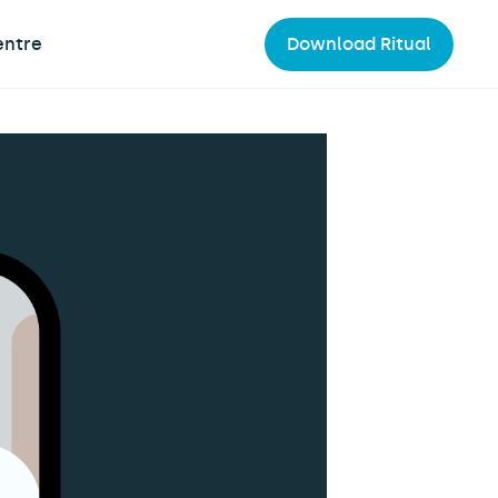
entre
Download Ritual