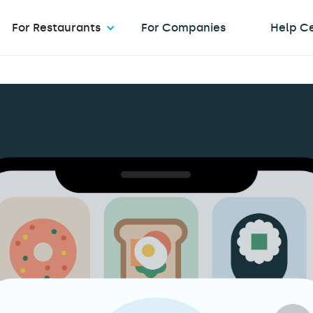
For Restaurants
For Companies
Help C