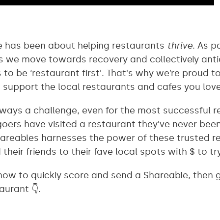
ne has been about helping restaurants
thrive
. As p
s we move towards recovery and collectively anti
to be ‘restaurant first’. That's why we’re proud to
 support the local restaurants and cafes you lov
ways a challenge, even for the most successful 
goers have visited a restaurant they’ve never bee
hareables harnesses the power of these trusted
their friends to their fave local spots with $ to tr
 how to quickly score and send a Shareable, then 
aurant 👇.