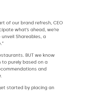
art of our brand refresh, CEO
cipate what’s ahead, we’re
 unveil Shareables, a
e.”
restaurants. BUT we know
n to purely based on a
 recommendations and
y.
get started by placing an