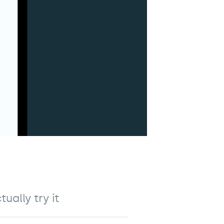
ally try it