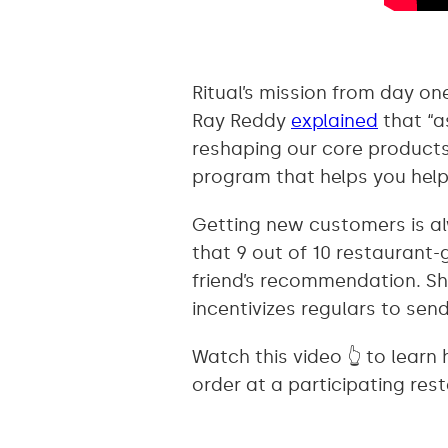
Ritual’s mission from day o
Ray Reddy
explained
that “a
reshaping our core products 
program that helps you help
Getting new customers is al
that 9 out of 10 restaurant-
friend’s recommendation. S
incentivizes regulars to send 
Watch this video 👆 to learn
order at a participating rest