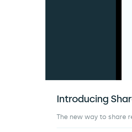
Introducing Sha
The new way to share re