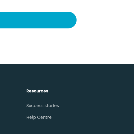
Resources
Success stories
Help Centre