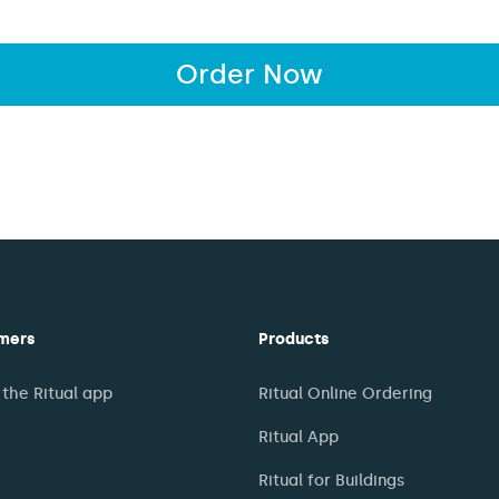
Order Now
mers
Products
the Ritual app
Ritual Online Ordering
Ritual App
Ritual for Buildings