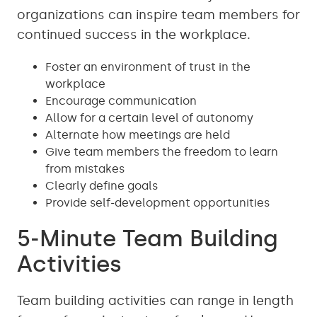
organizations can inspire team members for
continued success in the workplace.
Foster an environment of trust in the
workplace
Encourage communication
Allow for a certain level of autonomy
Alternate how meetings are held
Give team members the freedom to learn
from mistakes
Clearly define goals
Provide self-development opportunities
5-Minute Team Building
Activities
Team building activities can range in length