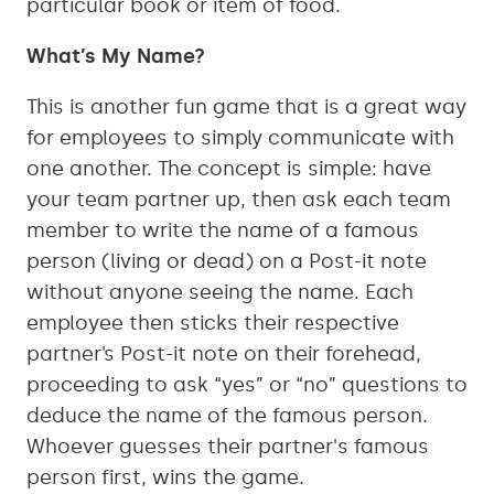
particular book or item of food.
What’s My Name?
This is another fun game that is a great way
for employees to simply communicate with
one another. The concept is simple: have
your team partner up, then ask each team
member to write the name of a famous
person (living or dead) on a Post-it note
without anyone seeing the name. Each
employee then sticks their respective
partner’s Post-it note on their forehead,
proceeding to ask “yes” or “no” questions to
deduce the name of the famous person.
Whoever guesses their partner's famous
person first, wins the game.