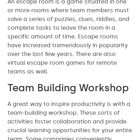
An escape room is a game situated in one
or more rooms where team members must
solve a series of puzzles, clues, riddles, and
complete tasks to leave the room in a
specific amount of time. Escape rooms
have increased tremendously in popularity
over the last few years. There are also
virtual escape room games for remote
teams as well.
Team Building Workshop
A great way to inspire productivity is with a
team-building workshop. These sorts of
activities foster collaboration and provide
crucial learning opportunities for your entire
team. Some companies conveniently