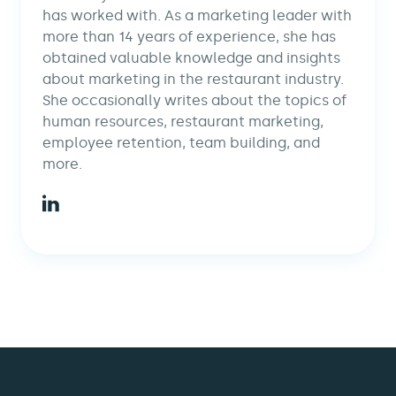
has worked with. As a marketing leader with
more than 14 years of experience, she has
obtained valuable knowledge and insights
about marketing in the restaurant industry.
She occasionally writes about the topics of
human resources, restaurant marketing,
employee retention, team building, and
more.