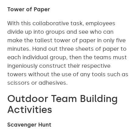
Tower of Paper
With this collaborative task, employees
divide up into groups and see who can
make the tallest tower of paper in only five
minutes. Hand out three sheets of paper to
each individual group, then the teams must
ingeniously construct their respective
towers without the use of any tools such as
scissors or adhesives.
Outdoor Team Building
Activities
Scavenger Hunt