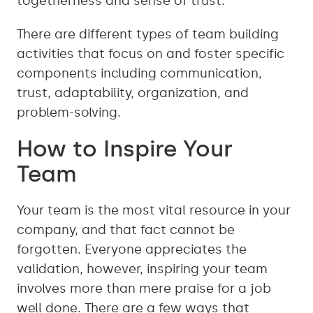
togetherness and sense of trust.
There are different types of team building
activities that focus on and foster specific
components including communication,
trust, adaptability, organization, and
problem-solving.
How to Inspire Your
Team
Your team is the most vital resource in your
company, and that fact cannot be
forgotten. Everyone appreciates the
validation, however, inspiring your team
involves more than mere praise for a job
well done. There are a few ways that