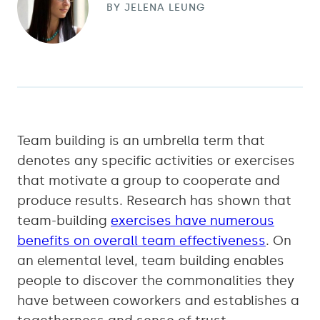
BY
JELENA LEUNG
Team building is an umbrella term that
denotes any specific activities or exercises
that motivate a group to cooperate and
produce results. Research has shown that
team-building
exercises have numerous
benefits on overall team effectiveness
. On
an elemental level, team building enables
people to discover the commonalities they
have between coworkers and establishes a