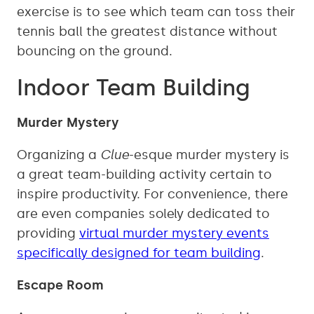
exercise is to see which team can toss their
tennis ball the greatest distance without
bouncing on the ground.
Indoor Team Building
Murder Mystery
Organizing a
Clue
-esque murder mystery is
a great team-building activity certain to
inspire productivity. For convenience, there
are even companies solely dedicated to
providing
virtual murder mystery events
specifically designed for team building
.
Escape Room