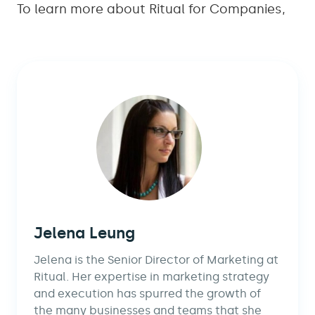
To learn more about Ritual for Companies,
Jelena Leung
Jelena is the Senior Director of Marketing at
Ritual. Her expertise in marketing strategy
and execution has spurred the growth of
the many businesses and teams that she