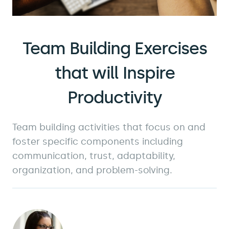
Team Building Exercises
that will Inspire
Productivity
Team building activities that focus on and
foster specific components including
communication, trust, adaptability,
organization, and problem-solving.