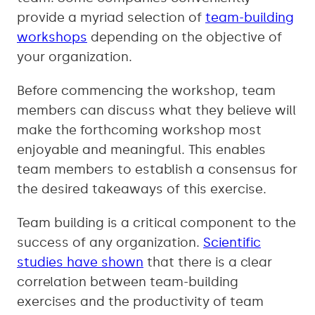
provide a myriad selection of
team-building
workshops
depending on the objective of
your organization.
Before commencing the workshop, team
members can discuss what they believe will
make the forthcoming workshop most
enjoyable and meaningful. This enables
team members to establish a consensus for
the desired takeaways of this exercise.
Team building is a critical component to the
success of any organization.
Scientific
studies have shown
that there is a clear
correlation between team-building
exercises and the productivity of team