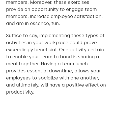
members. Moreover, these exercises
provide an opportunity to engage team
members, increase employee satisfaction,
and are in essence, fun.
Suffice to say, implementing these types of
activities in your workplace could prove
exceedingly beneficial. One activity certain
to enable your team to bond is sharing a
meal together. Having a team lunch
provides essential downtime, allows your
employees to socialize with one another,
and ultimately, will have a positive effect on
productivity.