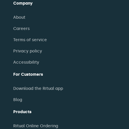
Company
About
Careers
Terms of service
Privacy policy
Accessibility
For Customers
Download the Ritual app
Blog
Products
Ritual Online Ordering