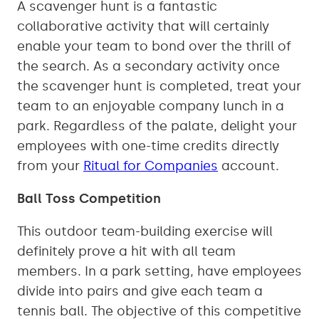
A scavenger hunt is a fantastic
collaborative activity that will certainly
enable your team to bond over the thrill of
the search. As a secondary activity once
the scavenger hunt is completed, treat your
team to an enjoyable company lunch in a
park. Regardless of the palate, delight your
employees with one-time credits directly
from your
Ritual for Companies
account.
Ball Toss Competition
This outdoor team-building exercise will
definitely prove a hit with all team
members. In a park setting, have employees
divide into pairs and give each team a
tennis ball. The objective of this competitive