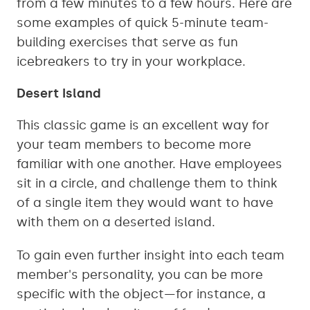
from a few minutes to a few hours. Here are
some examples of quick 5-minute team-
building exercises that serve as fun
icebreakers to try in your workplace.
Desert Island
This classic game is an excellent way for
your team members to become more
familiar with one another. Have employees
sit in a circle, and challenge them to think
of a single item they would want to have
with them on a deserted island.
To gain even further insight into each team
member's personality, you can be more
specific with the object—for instance, a