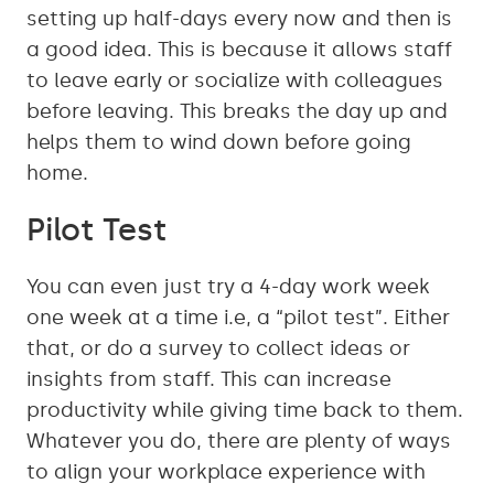
setting up half-days every now and then is
a good idea. This is because it allows staff
to leave early or socialize with colleagues
before leaving. This breaks the day up and
helps them to wind down before going
home.
Pilot Test
You can even just try a 4-day work week
one week at a time i.e, a “pilot test”. Either
that, or do a survey to collect ideas or
insights from staff. This can increase
productivity while giving time back to them.
Whatever you do, there are plenty of ways
to align your workplace experience with