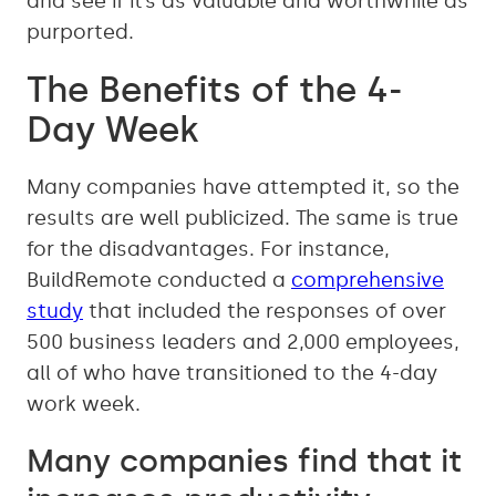
and see if it’s as valuable and worthwhile as
purported.
The Benefits of the 4-
Day Week
Many companies have attempted it, so the
results are well publicized. The same is true
for the disadvantages. For instance,
BuildRemote conducted a
comprehensive
study
that included the responses of over
500 business leaders and 2,000 employees,
all of who have transitioned to the 4-day
work week.
Many companies find that it