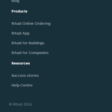
Blog
Products
Ritual Online Ordering
Ritual App
Ritual for Buildings
Ritual for Companies
Resources
Success stories
Help Centre
© Ritual 2026