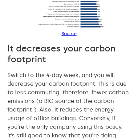
Source
It decreases your carbon
footprint
Switch to the 4-day week, and you will
decrease your carbon footprint. This is due
to less commuting, therefore, fewer carbon
emissions (a BIG source of the carbon
footprint!). Also, it reduces the energy
usage of office buildings. Conversely, if
you're the only company using this policy,
it’s still good to know that you're doing