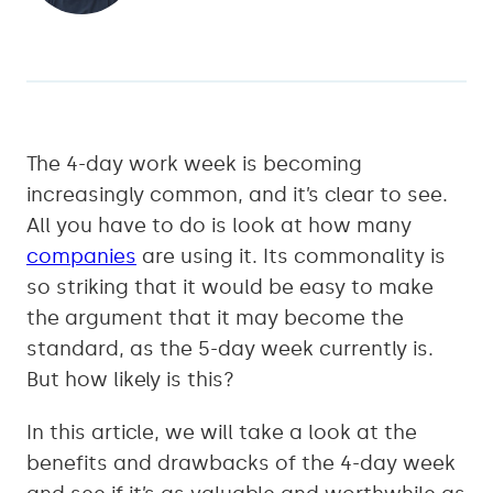
The 4-day work week is becoming
increasingly common, and it’s clear to see.
All you have to do is look at how many
companies
are using it. Its commonality is
so striking that it would be easy to make
the argument that it may become the
standard, as the 5-day week currently is.
But how likely is this?
In this article, we will take a look at the
benefits and drawbacks of the 4-day week