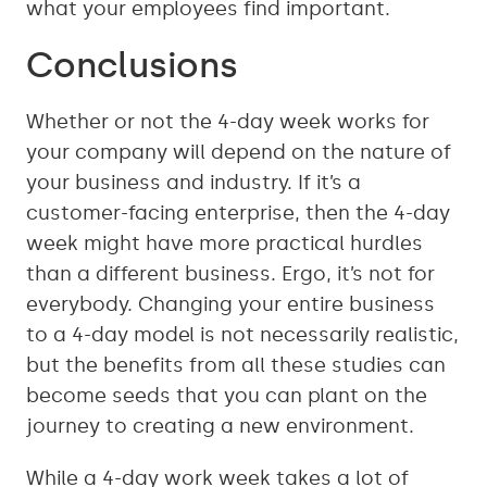
what your employees find important.
Conclusions
Whether or not the 4-day week works for
your company will depend on the nature of
your business and industry. If it’s a
customer-facing enterprise, then the 4-day
week might have more practical hurdles
than a different business. Ergo, it’s not for
everybody. Changing your entire business
to a 4-day model is not necessarily realistic,
but the benefits from all these studies can
become seeds that you can plant on the
journey to creating a new environment.
While a 4-day work week takes a lot of