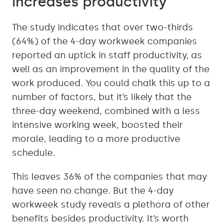
increases productivity
The study indicates that over two-thirds
(64%) of the 4-day workweek companies
reported an uptick in staff productivity, as
well as an improvement in the quality of the
work produced. You could chalk this up to a
number of factors, but it’s likely that the
three-day weekend, combined with a less
intensive working week, boosted their
morale, leading to a more productive
schedule.
This leaves 36% of the companies that may
have seen no change. But the 4-day
workweek study reveals a plethora of other
benefits besides productivity. It’s worth