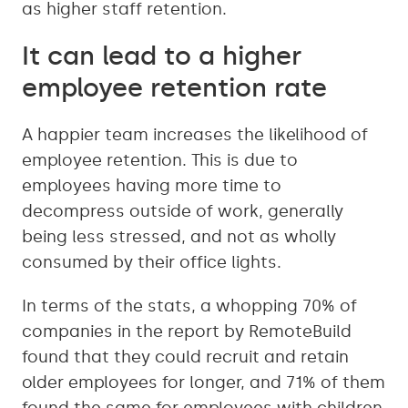
as higher staff retention.
It can lead to a higher
employee retention rate
A happier team increases the likelihood of
employee retention. This is due to
employees having more time to
decompress outside of work, generally
being less stressed, and not as wholly
consumed by their office lights.
In terms of the stats, a whopping 70% of
companies in the report by RemoteBuild
found that they could recruit and retain
older employees for longer, and 71% of them