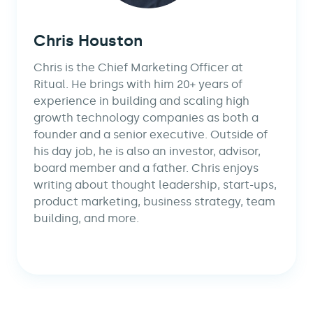
Chris Houston
Chris is the Chief Marketing Officer at
Ritual. He brings with him 20+ years of
experience in building and scaling high
growth technology companies as both a
founder and a senior executive. Outside of
his day job, he is also an investor, advisor,
board member and a father. Chris enjoys
writing about thought leadership, start-ups,
product marketing, business strategy, team
building, and more.