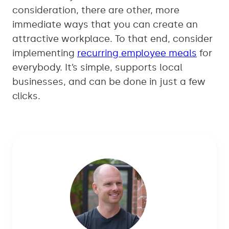
consideration, there are other, more
immediate ways that you can create an
attractive workplace. To that end, consider
implementing
recurring employee meals
for
everybody. It’s simple, supports local
businesses, and can be done in just a few
clicks.