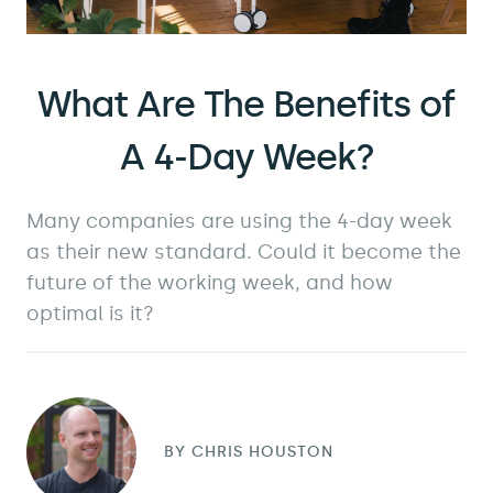
What Are The Benefits of
A 4-Day Week?
Many companies are using the 4-day week
as their new standard. Could it become the
future of the working week, and how
optimal is it?
BY
CHRIS HOUSTON