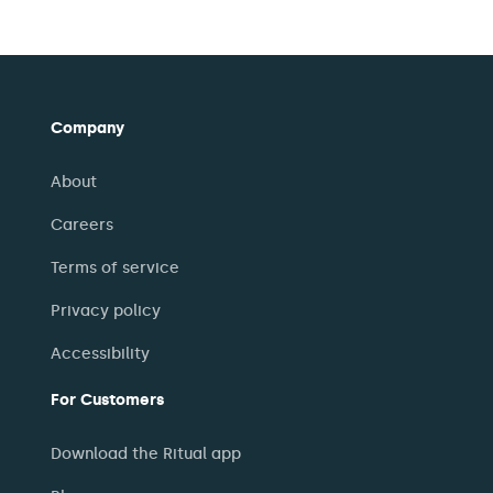
Company
About
Careers
Terms of service
Privacy policy
Accessibility
For Customers
Download the Ritual app