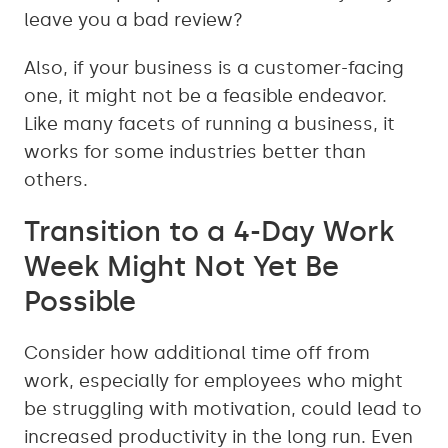
leave you a bad review?
Also, if your business is a customer-facing
one, it might not be a feasible endeavor.
Like many facets of running a business, it
works for some industries better than
others.
Transition to a 4-Day Work
Week Might Not Yet Be
Possible
Consider how additional time off from
work, especially for employees who might
be struggling with motivation, could lead to
increased productivity in the long run. Even