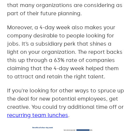
that many organizations are considering as
part of their future planning.
Moreover, a 4-day week also makes your
company desirable to people looking for
jobs. It’s a subsidiary perk that shines a
light on your organization. The report backs
this up through a 63% rate of companies
claiming that the 4-day week helped them
to attract and retain the right talent.
If you're looking for other ways to spruce up
the deal for new potential employees, get
creative. You could try additional time off or
recurring team lunches
.