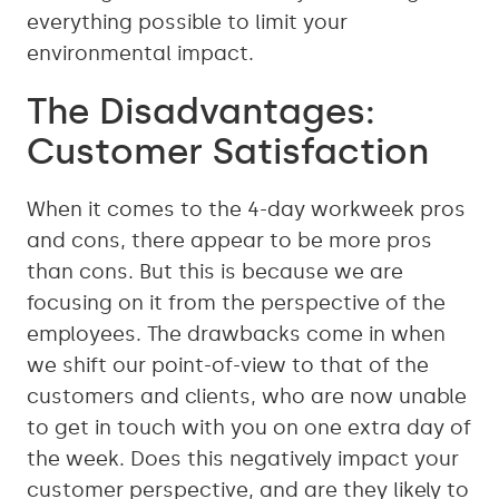
everything possible to limit your
environmental impact.
The Disadvantages:
Customer Satisfaction
When it comes to the 4-day workweek pros
and cons, there appear to be more pros
than cons. But this is because we are
focusing on it from the perspective of the
employees. The drawbacks come in when
we shift our point-of-view to that of the
customers and clients, who are now unable
to get in touch with you on one extra day of
the week. Does this negatively impact your
customer perspective, and are they likely to