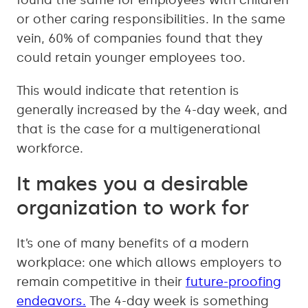
found the same for employees with children
or other caring responsibilities. In the same
vein, 60% of companies found that they
could retain younger employees too.
This would indicate that retention is
generally increased by the 4-day week, and
that is the case for a multigenerational
workforce.
It makes you a desirable
organization to work for
It’s one of many benefits of a modern
workplace: one which allows employers to
remain competitive in their
future-proofing
endeavors.
The 4-day week is something