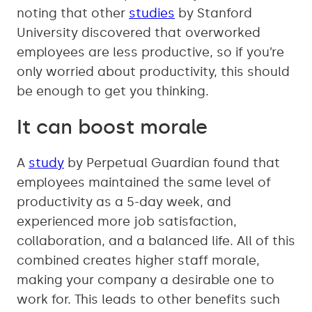
noting that other
studies
by Stanford
University discovered that overworked
employees are less productive, so if you’re
only worried about productivity, this should
be enough to get you thinking.
It can boost morale
A
study
by Perpetual Guardian found that
employees maintained the same level of
productivity as a 5-day week, and
experienced more job satisfaction,
collaboration, and a balanced life. All of this
combined creates higher staff morale,
making your company a desirable one to
work for. This leads to other benefits such