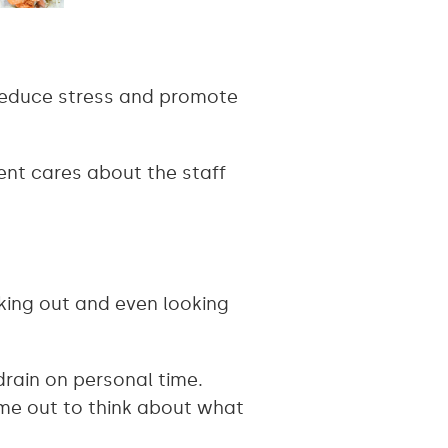
n reduce stress and promote
ent cares about the staff
king out and even looking
drain on personal time.
ime out to think about what