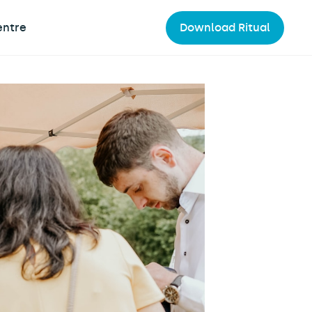
entre
Download Ritual