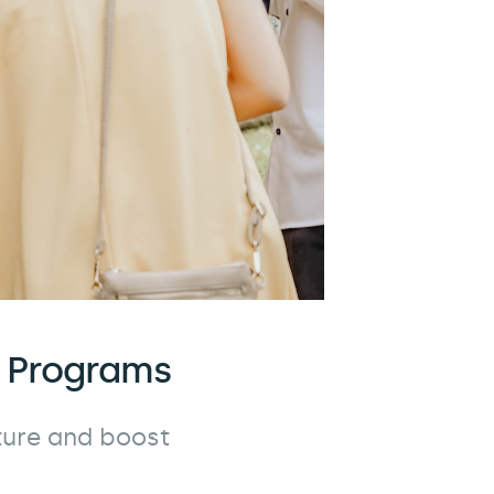
l Programs
ure and boost