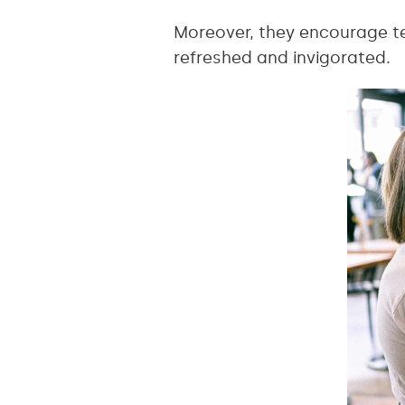
Moreover, they encourage te
refreshed and invigorated.