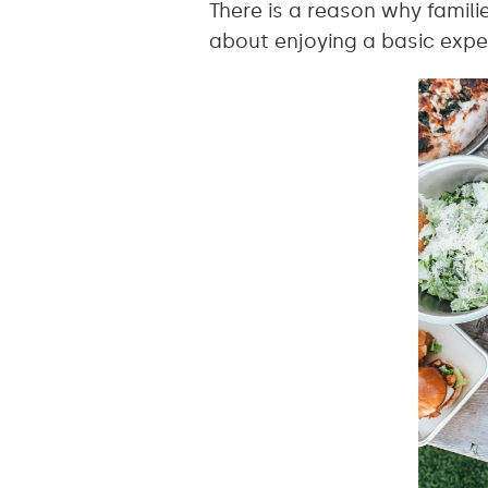
There is a reason why famili
about enjoying a basic expe