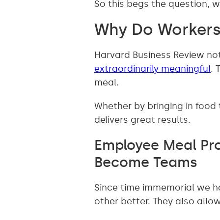
So this begs the question,
Why Do Workers
Harvard Business Review not
extraordinarily meaningful
. 
meal.
Whether by bringing in food
delivers great results.
Employee Meal Pro
Become Teams
Since time immemorial we h
other better. They also all