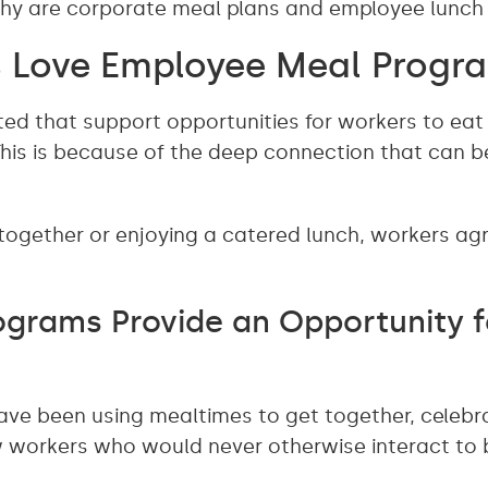
 why are corporate meal plans and employee lunc
 Love Employee Meal Progr
ed that support opportunities for workers to eat
This is because of the deep connection that can be
 together or enjoying a catered lunch, workers a
grams Provide an Opportunity f
ave been using mealtimes to get together, celebr
ow workers who would never otherwise interact t