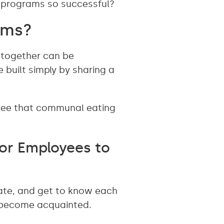
h programs so successful?
ams?
 together can be
 built simply by sharing a
gree that communal eating
or Employees to
ate, and get to know each
o become acquainted.