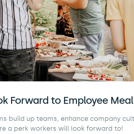
ok Forward to Employee Mea
s build up teams, enhance company cult
re a perk workers will look forward to!