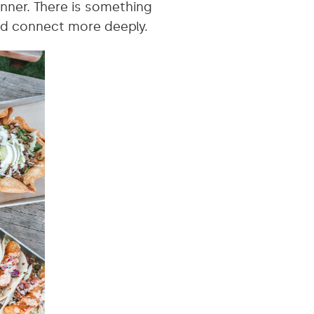
nner. There is something
nd connect more deeply.