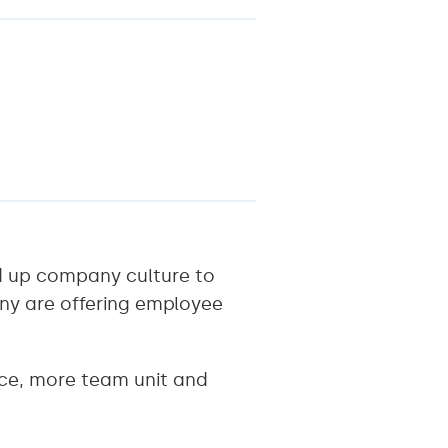
ld up company culture to
any are offering employee
ce, more team unit and