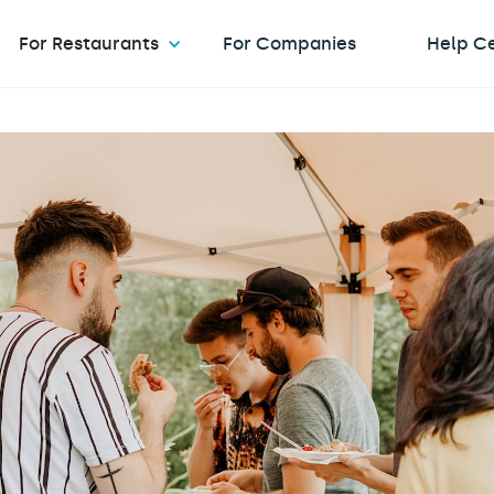
For Restaurants
For Companies
Help C