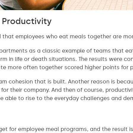
Productivity
 that employees who eat meals together are mor
epartments as a classic example of teams that ea
m in life or death situations. The results were con
te more often together scored higher points for p
eam cohesion that is built. Another reason is bec
e for their company. And then of course, productiv
be able to rise to the everyday challenges and de
t for employee meal programs, and the result is