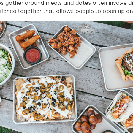
es gather around meals and dates often involve di
rience together that allows people to open up a