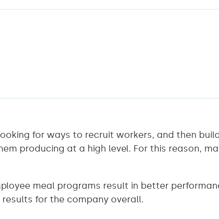
ooking for ways to recruit workers, and then bui
hem producing at a high level. For this reason, m
loyee meal programs result in better performan
results for the company overall.