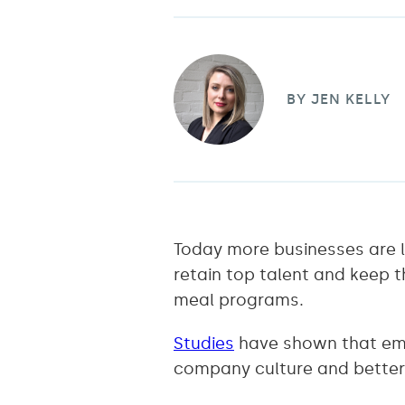
BY
JEN KELLY
Today more businesses are l
retain top talent and keep t
meal programs.
Studies
have shown that emp
company culture and better 