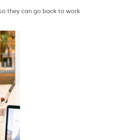
 so they can go back to work