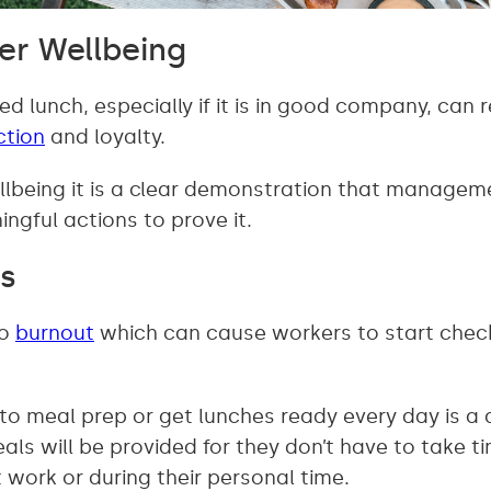
er Wellbeing
ed lunch, especially if it is in good company, ca
ction
and loyalty.
lbeing it is a clear demonstration that managem
ingful actions to prove it.
s
to
burnout
which can cause workers to start chec
to meal prep or get lunches ready every day is a 
ls will be provided for they don’t have to take t
 work or during their personal time.