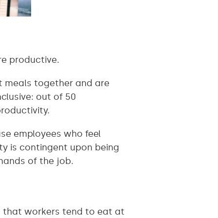
e productive.
t meals together and are
clusive: out of 50
roductivity.
ause employees who feel
ity is contingent upon being
mands of the job.
 that workers tend to eat at