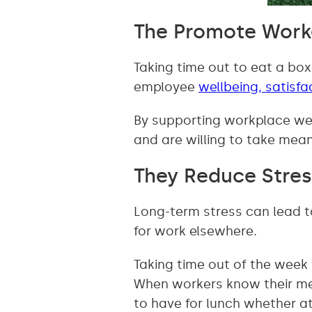
The Promote Work
Taking time out to eat a box
employee
wellbeing, satisfa
By supporting workplace wel
and are willing to take mean
They Reduce Stres
Long-term stress can lead 
for work elsewhere.
Taking time out of the week 
When workers know their mea
to have for lunch whether at