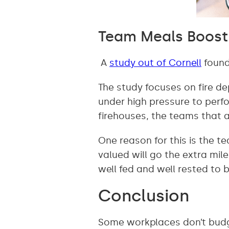
Team Meals Boost 
A
study out of Cornell
found
The study focuses on fire d
under high pressure to perfor
firehouses, the teams that a
One reason for this is the t
valued will go the extra mil
well fed and well rested to 
Conclusion
Some workplaces don’t budge