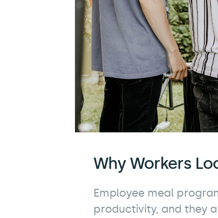
Why Workers Lo
Employee meal program
productivity, and they a