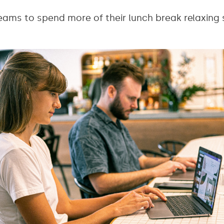
ams to spend more of their lunch break relaxing