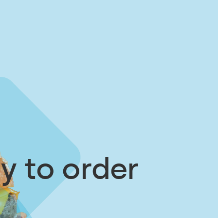
y to order