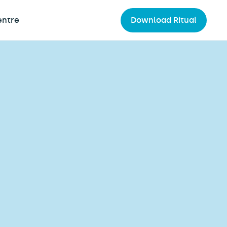
entre
Download Ritual