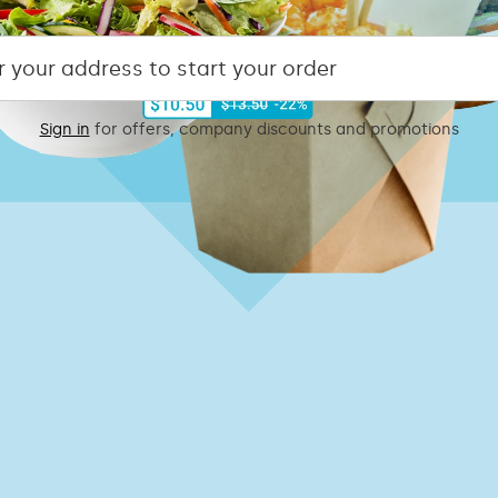
Sign in
for offers, company discounts and promotions