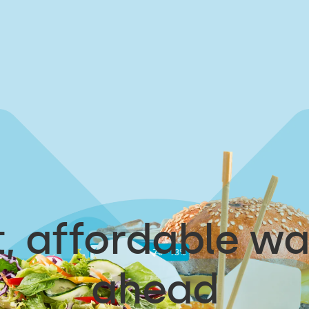
, affordable wa
ahead