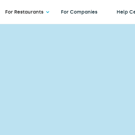
For Restaurants
For Companies
Help C