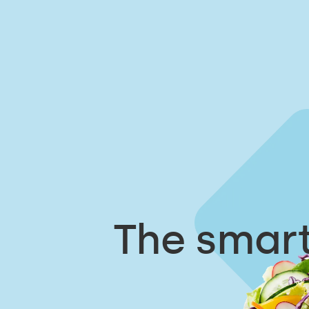
The smart