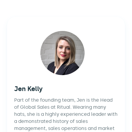
Jen Kelly
Part of the founding team, Jen is the Head
of Global Sales at Ritual. Wearing many
hats, she is a highly experienced leader with
a demonstrated history of sales
management, sales operations and market