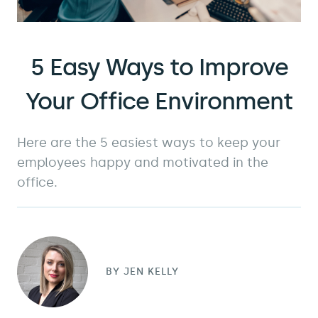
5 Easy Ways to Improve
Your Office Environment
Here are the 5 easiest ways to keep your
employees happy and motivated in the
office.
BY
JEN KELLY