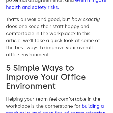
potential disagreements, and
even mitigate
health and safety risks.
That’s all well and good, but
how exactly
does one keep their staff happy and
comfortable in the workplace? In this
article, we’ll take a quick look at some of
the best ways to improve your overall
office environment.
5 Simple Ways to
Improve Your Office
Environment
Helping your team feel comfortable in the
workplace is the cornerstone for
building a