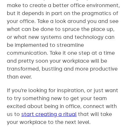
make to create a better office environment,
but it depends in part on the pragmatics of
your office. Take a look around you and see
what can be done to spruce the place up,
or what new systems and technology can
be implemented to streamline
communication. Take it one step at a time
and pretty soon your workplace will be
transformed, bustling and more productive
than ever.
If you’re looking for inspiration, or just want
to try something new to get your team
excited about being in office, connect with
us to
start creating a ritual
that will take
your workplace to the next level.