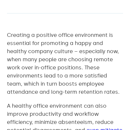
Creating a positive office environment is
essential for promoting a happy and
healthy company culture – especially now,
when many people are choosing remote
work over in-office positions. These
environments lead to a more satisfied
team, which in turn boosts employee
attendance and long-term retention rates.
A healthy office environment can also
improve productivity and workflow
efficiency, minimize absenteeism, reduce