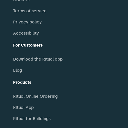
Terms of service
Privacy policy
Accessibility
For Customers
Download the Ritual app
Blog
Products
Ritual Online Ordering
Ritual App
Ritual for Buildings