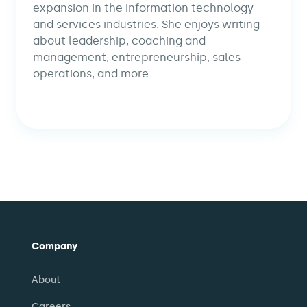
expansion in the information technology
and services industries. She enjoys writing
about leadership, coaching and
management, entrepreneurship, sales
operations, and more.
Company
About
Careers