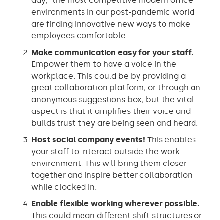
day,” the most competitive modern office
environments in our post-pandemic world
are finding innovative new ways to make
employees comfortable.
Make communication easy for your staff.
Empower them to have a voice in the
workplace. This could be by providing a
great collaboration platform, or through an
anonymous suggestions box, but the vital
aspect is that it amplifies their voice and
builds trust they are being seen and heard.
Host social company events!
This enables
your staff to interact outside the work
environment. This will bring them closer
together and inspire better collaboration
while clocked in.
Enable flexible working wherever possible.
This could mean different shift structures or