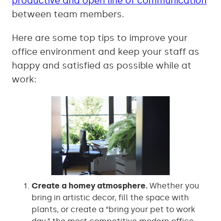
productive and open line of communication
between team members.
Here are some top tips to improve your
office environment and keep your staff as
happy and satisfied as possible while at
work:
Create a homey atmosphere.
Whether you
bring in artistic decor, fill the space with
plants, or create a “bring your pet to work