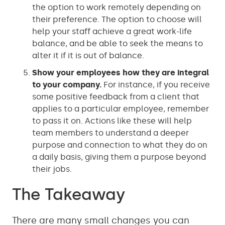
the option to work remotely depending on
their preference. The option to choose will
help your staff achieve a great work-life
balance, and be able to seek the means to
alter it if it is out of balance.
Show your employees how they are integral
to your company.
For instance, if you receive
some positive feedback from a client that
applies to a particular employee, remember
to pass it on. Actions like these will help
team members to understand a deeper
purpose and connection to what they do on
a daily basis, giving them a purpose beyond
their jobs.
The Takeaway
There are many small changes you can