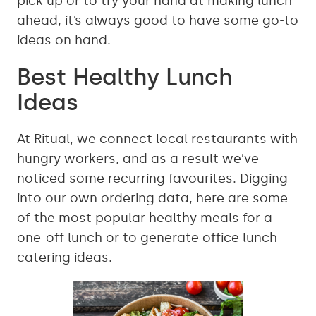
pick up or to try your hand at making lunch
ahead, it’s always good to have some go-to
ideas on hand.
Best Healthy Lunch
Ideas
At Ritual, we connect local restaurants with
hungry workers, and as a result we’ve
noticed some recurring favourites. Digging
into our own ordering data, here are some
of the most popular healthy meals for a
one-off lunch or to generate office lunch
catering ideas.