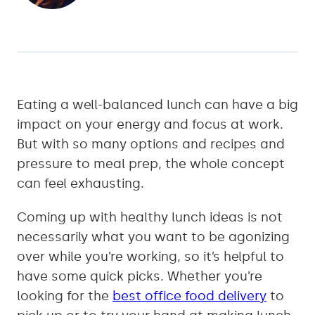
Eating a well-balanced lunch can have a big
impact on your energy and focus at work.
But with so many options and recipes and
pressure to meal prep, the whole concept
can feel exhausting.
Coming up with healthy lunch ideas is not
necessarily what you want to be agonizing
over while you’re working, so it’s helpful to
have some quick picks. Whether you’re
looking for the
best office food delivery
to