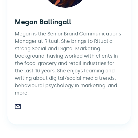
Megan Ballingall
Megan is the Senior Brand Communications
Manager at Ritual. She brings to Ritual a
strong Social and Digital Marketing
background, having worked with clients in
the food, grocery and retail industries for
the last 10 years. She enjoys learning and
writing about digital/social media trends,
behavioural psychology in marketing, and
more.