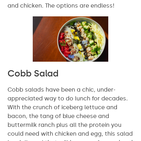
and chicken. The options are endless!
Cobb Salad
Cobb salads have been a chic, under-
appreciated way to do lunch for decades.
With the crunch of iceberg lettuce and
bacon, the tang of blue cheese and
buttermilk ranch plus all the protein you
could need with chicken and egg, this salad