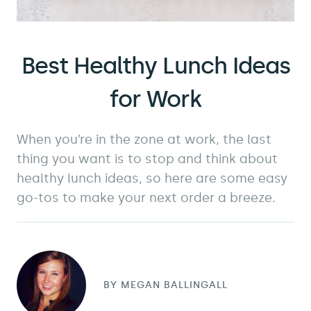
Best Healthy Lunch Ideas
for Work
When you’re in the zone at work, the last
thing you want is to stop and think about
healthy lunch ideas, so here are some easy
go-tos to make your next order a breeze.
BY
MEGAN BALLINGALL