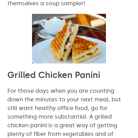
themselves a soup sampler!
Grilled Chicken Panini
For those days when you are counting
down the minutes to your next meal, but
still want healthy office food, go for
something more substantial. A grilled
chicken panini is a great way of getting
plenty of fiber from vegetables and of