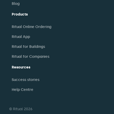
Blog
Products
Ritual Online Ordering
Ritual App
Ritual for Buildings
Ritual for Companies
Resources
Success stories
Help Centre
© Ritual 2026