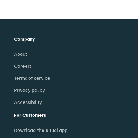
Company
About
Careers
Terms of service
Privacy policy
Accessibility
For Customers
Download the Ritual app