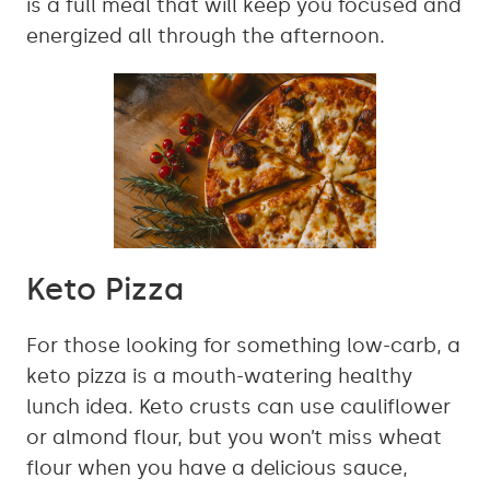
is a full meal that will keep you focused and
energized all through the afternoon.
Keto Pizza
For those looking for something low-carb, a
keto pizza is a mouth-watering healthy
lunch idea. Keto crusts can use cauliflower
or almond flour, but you won’t miss wheat
flour when you have a delicious sauce,