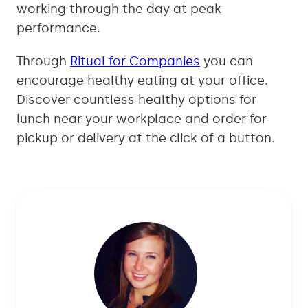
working through the day at peak
performance.
Through
Ritual for Companies
you can
encourage healthy eating at your office.
Discover countless healthy options for
lunch near your workplace and order for
pickup or delivery at the click of a button.