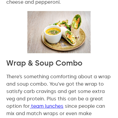
cheese and pepperoni.
Wrap & Soup Combo
There’s something comforting about a wrap
and soup combo. You’ve got the wrap to
satisfy carb cravings and get some extra
veg and protein. Plus this can be a great
option for
team lunches
since people can
mix and match wraps or even make