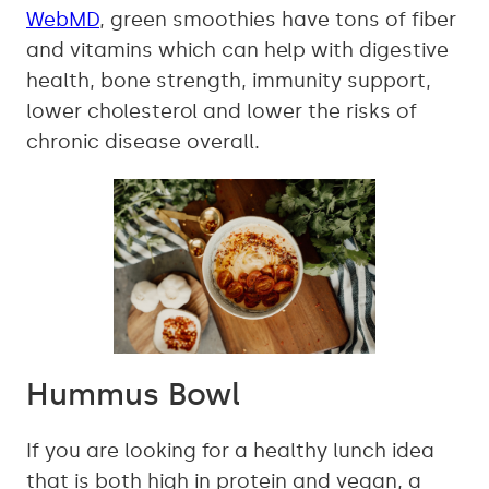
WebMD
, green smoothies have tons of fiber
and vitamins which can help with digestive
health, bone strength, immunity support,
lower cholesterol and lower the risks of
chronic disease overall.
Hummus Bowl
If you are looking for a healthy lunch idea
that is both high in protein and vegan, a