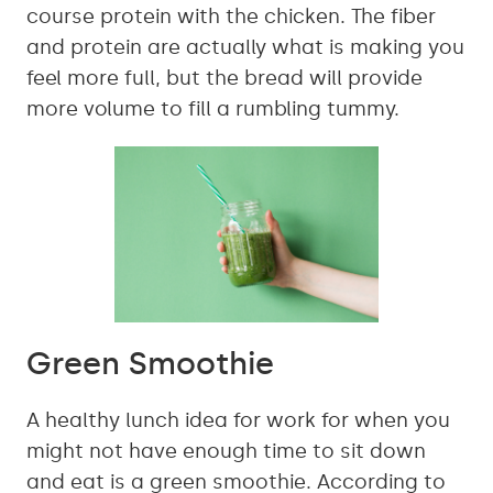
course protein with the chicken. The fiber
and protein are actually what is making you
feel more full, but the bread will provide
more volume to fill a rumbling tummy.
Green Smoothie
A healthy lunch idea for work for when you
might not have enough time to sit down
and eat is a green smoothie. According to