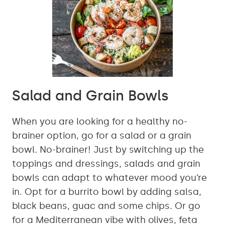
Salad and Grain Bowls
When you are looking for a healthy no-
brainer option, go for a salad or a grain
bowl. No-brainer! Just by switching up the
toppings and dressings, salads and grain
bowls can adapt to whatever mood you’re
in. Opt for a burrito bowl by adding salsa,
black beans, guac and some chips. Or go
for a Mediterranean vibe with olives, feta