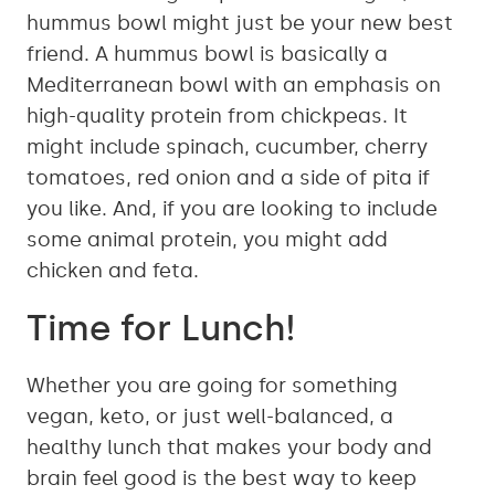
hummus bowl might just be your new best
friend. A hummus bowl is basically a
Mediterranean bowl with an emphasis on
high-quality protein from chickpeas. It
might include spinach, cucumber, cherry
tomatoes, red onion and a side of pita if
you like. And, if you are looking to include
some animal protein, you might add
chicken and feta.
Time for Lunch!
Whether you are going for something
vegan, keto, or just well-balanced, a
healthy lunch that makes your body and
brain feel good is the best way to keep