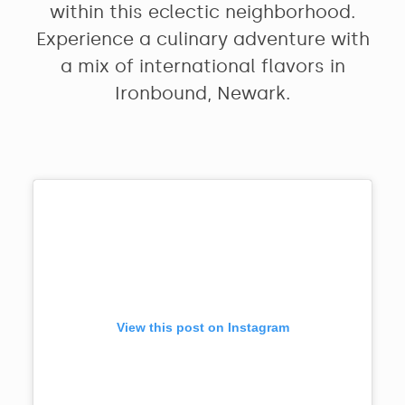
within this eclectic neighborhood.
Experience a culinary adventure with
a mix of international flavors in
Ironbound, Newark.
View this post on Instagram