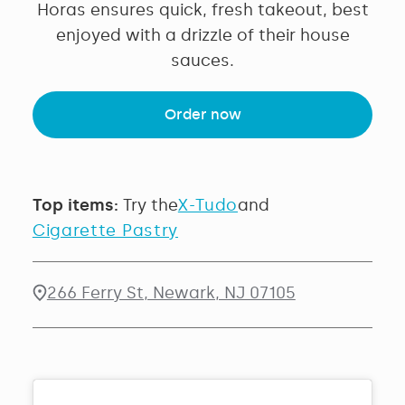
Horas ensures quick, fresh takeout, best
enjoyed with a drizzle of their house
sauces.
Order now
Top items:
Try the
X-Tudo
and
Cigarette Pastry
266 Ferry St, Newark, NJ 07105