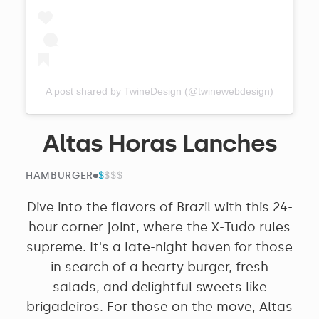
A post shared by TwineDesign (@twinewebdesign)
Altas Horas Lanches
$
$$$$
HAMBURGER
Dive into the flavors of Brazil with this 24-
hour corner joint, where the X-Tudo rules
supreme. It's a late-night haven for those
in search of a hearty burger, fresh
salads, and delightful sweets like
brigadeiros. For those on the move, Altas