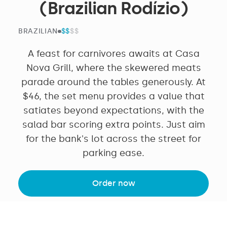
(Brazilian Rodízio)
$$
$$$$
BRAZILIAN
A feast for carnivores awaits at Casa
Nova Grill, where the skewered meats
parade around the tables generously. At
$46, the set menu provides a value that
satiates beyond expectations, with the
salad bar scoring extra points. Just aim
for the bank's lot across the street for
parking ease.
Order now