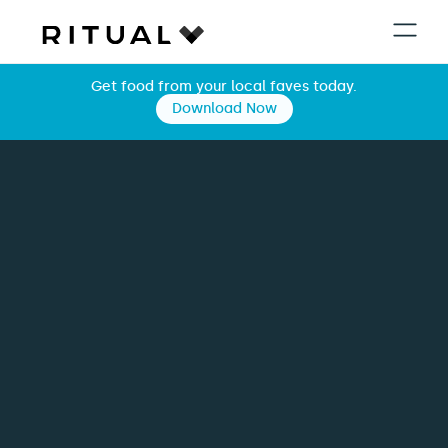
Get food from your local faves today.
Download Now