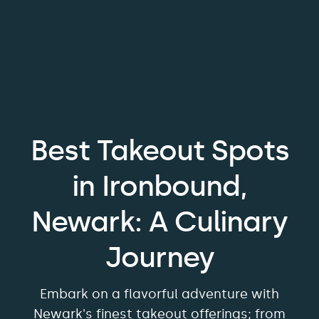
Best Takeout Spots
in Ironbound,
Newark: A Culinary
Journey
Embark on a flavorful adventure with
Newark's finest takeout offerings; from