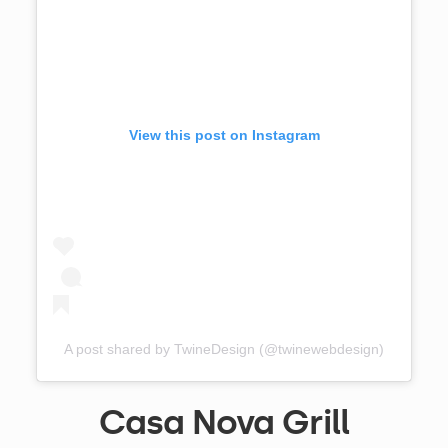
View this post on Instagram
A post shared by TwineDesign (@twinewebdesign)
Casa Nova Grill